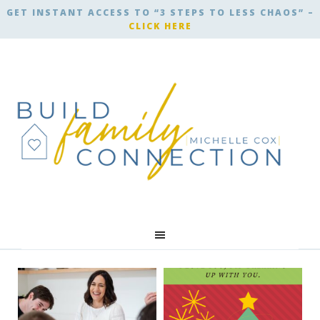
GET INSTANT ACCESS TO “3 STEPS TO LESS CHAOS” –
CLICK HERE