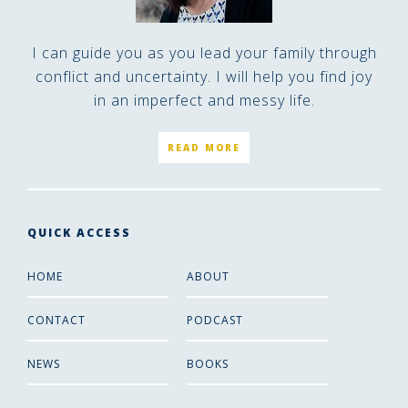
I can guide you as you lead your family through
conflict and uncertainty. I will help you find joy
in an imperfect and messy life.
READ MORE
QUICK ACCESS
HOME
ABOUT
CONTACT
PODCAST
NEWS
BOOKS