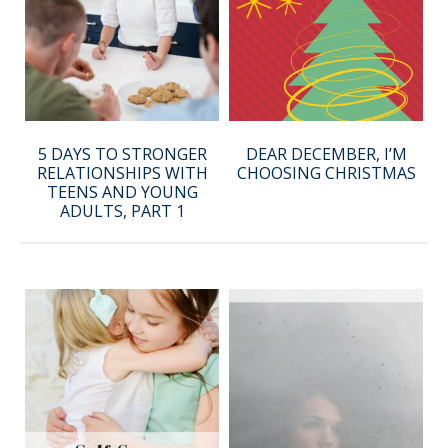
5 DAYS TO STRONGER
DEAR DECEMBER, I’M
RELATIONSHIPS WITH
CHOOSING CHRISTMAS
TEENS AND YOUNG
ADULTS, PART 1