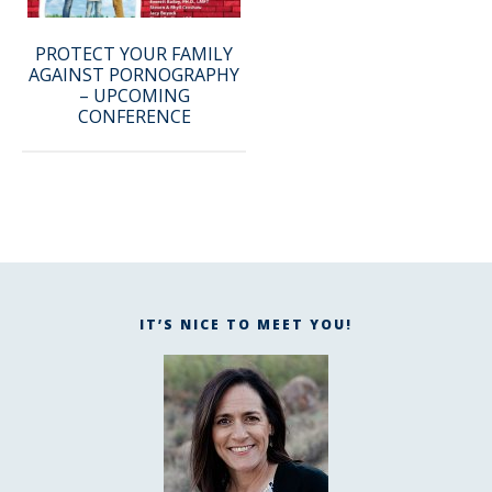
PROTECT YOUR FAMILY
AGAINST PORNOGRAPHY
– UPCOMING
CONFERENCE
IT’S NICE TO MEET YOU!