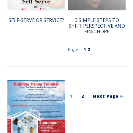
SELF-SERVE OR SERVICE?
3 SIMPLE STEPS TO
SHIFT PERSPECTIVE AND
FIND HOPE
Pages:
1
2
1
2
Next Page »