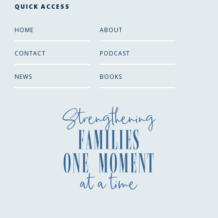
QUICK ACCESS
HOME
ABOUT
CONTACT
PODCAST
NEWS
BOOKS