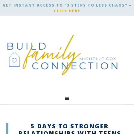
GET INSTANT ACCESS TO “3 STEPS TO LESS CHAOS” –
CLICK HERE
5 DAYS TO STRONGER
RELATIONSHIPS WITH TEENS