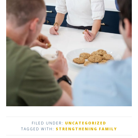
FILED UNDER:
UNCATEGORIZED
TAGGED WITH:
STRENGTHENING FAMILY