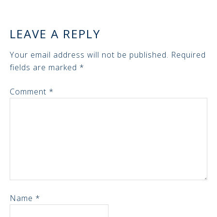
LEAVE A REPLY
Your email address will not be published.
Required
fields are marked
*
Comment
*
Name
*