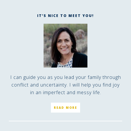
IT’S NICE TO MEET YOU!
I can guide you as you lead your family through
conflict and uncertainty. I will help you find joy
in an imperfect and messy life.
READ MORE