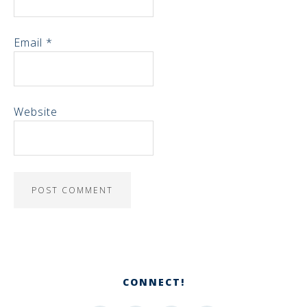
Email
*
Website
CONNECT!