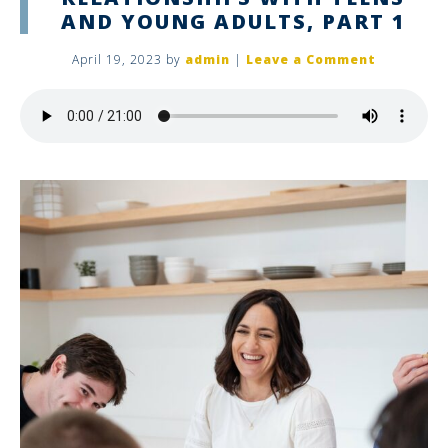
AND YOUNG ADULTS, PART 1
April 19, 2023
by
admin
|
Leave a Comment