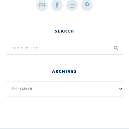
SEARCH
ARCHIVES