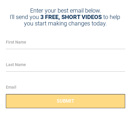
Enter your best email below.
I'll send you 
3 FREE, SHORT VIDEOS
 to help 
you start making changes today.
First Name
Last Name
Email
SUBMIT