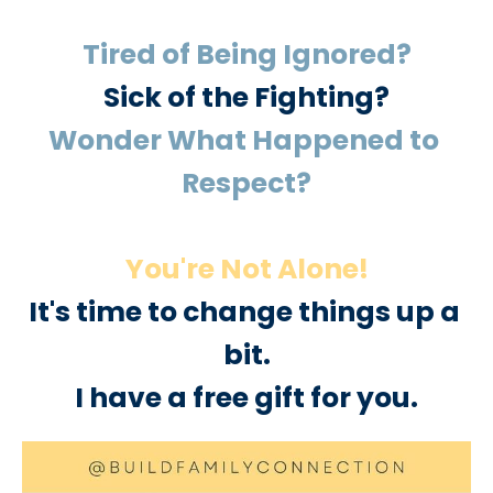
Tired of Being Ignored?
Sick of the Fighting?
Wonder What Happened to 
Respect?
You're Not Alone!
It's time to change things up a 
bit.
I have a free gift for you.