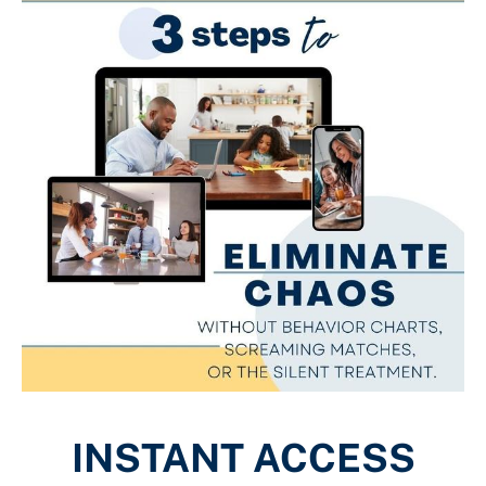
INSTANT ACCESS