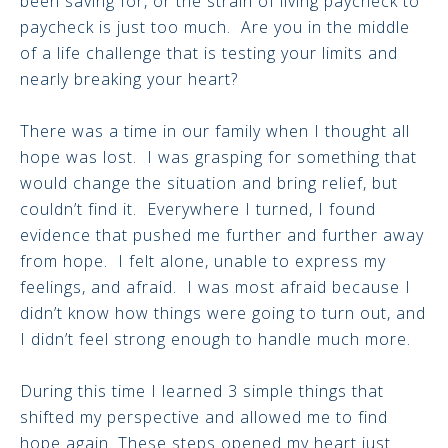
been saving for, or the strain of living paycheck to
paycheck is just too much. Are you in the middle
of a life challenge that is testing your limits and
nearly breaking your heart?
There was a time in our family when I thought all
hope was lost. I was grasping for something that
would change the situation and bring relief, but
couldn’t find it. Everywhere I turned, I found
evidence that pushed me further and further away
from hope. I felt alone, unable to express my
feelings, and afraid. I was most afraid because I
didn’t know how things were going to turn out, and
I didn’t feel strong enough to handle much more.
During this time I learned 3 simple things that
shifted my perspective and allowed me to find
hope again. These steps opened my heart just