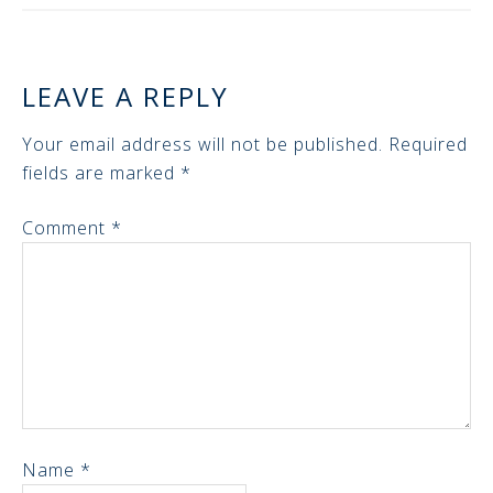
LEAVE A REPLY
Your email address will not be published.
Required
fields are marked
*
Comment
*
Name
*