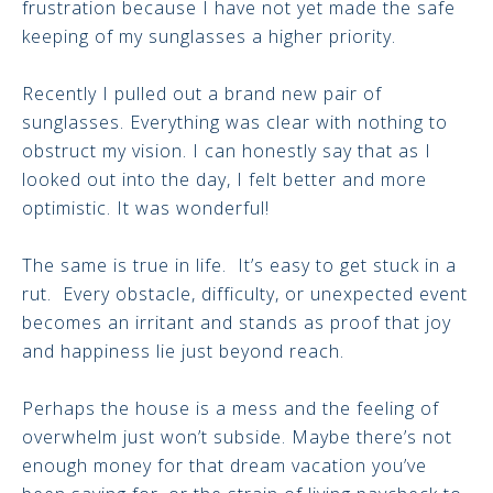
frustration because I have not yet made the safe
keeping of my sunglasses a higher priority.
Recently I pulled out a brand new pair of
sunglasses. Everything was clear with nothing to
obstruct my vision. I can honestly say that as I
looked out into the day, I felt better and more
optimistic. It was wonderful!
The same is true in life. It’s easy to get stuck in a
rut. Every obstacle, difficulty, or unexpected event
becomes an irritant and stands as proof that joy
and happiness lie just beyond reach.
Perhaps the house is a mess and the feeling of
overwhelm just won’t subside. Maybe there’s not
enough money for that dream vacation you’ve