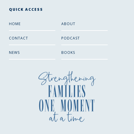
QUICK ACCESS
HOME
ABOUT
CONTACT
PODCAST
NEWS
BOOKS