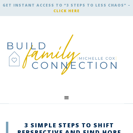
GET INSTANT ACCESS TO “3 STEPS TO LESS CHAOS” –
CLICK HERE
3 SIMPLE STEPS TO SHIFT
PERSPECTIVE AND FIND HOPE