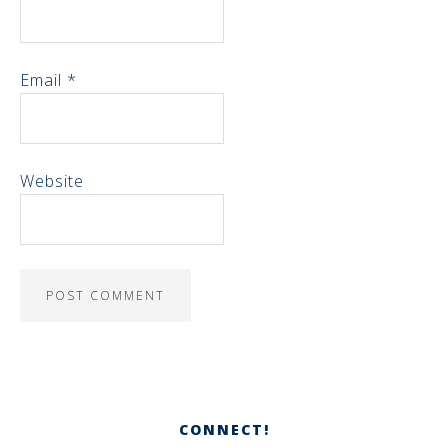
Email
*
Website
CONNECT!