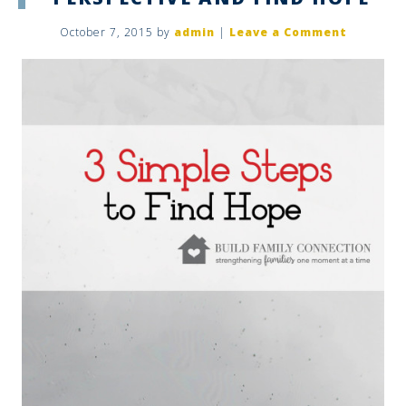
October 7, 2015
by
admin
|
Leave a Comment