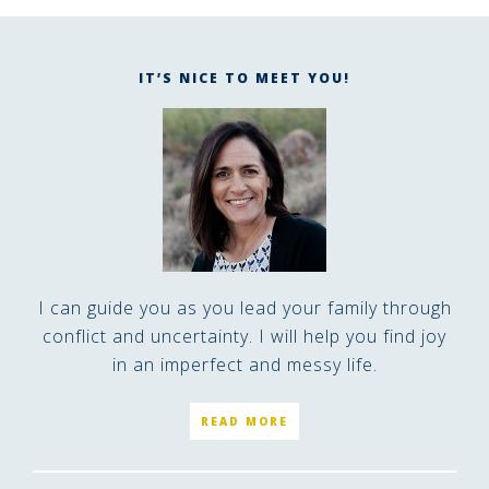
IT’S NICE TO MEET YOU!
I can guide you as you lead your family through
conflict and uncertainty. I will help you find joy
in an imperfect and messy life.
READ MORE