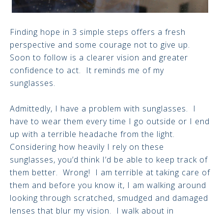
Finding hope in 3 simple steps offers a fresh
perspective and some courage not to give up.
Soon to follow is a clearer vision and greater
confidence to act. It reminds me of my
sunglasses.
Admittedly, I have a problem with sunglasses. I
have to wear them every time I go outside or I end
up with a terrible headache from the light.
Considering how heavily I rely on these
sunglasses, you’d think I’d be able to keep track of
them better. Wrong! I am terrible at taking care of
them and before you know it, I am walking around
looking through scratched, smudged and damaged
lenses that blur my vision. I walk about in