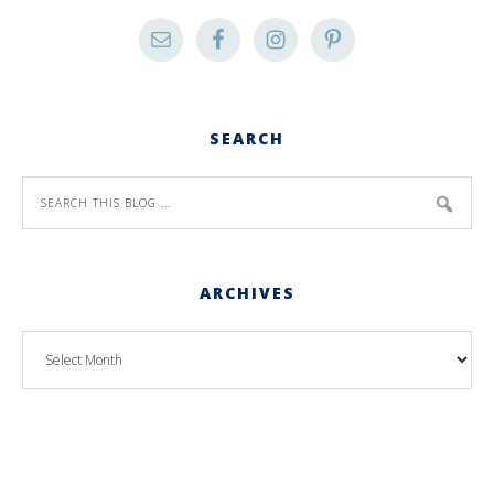
SEARCH
ARCHIVES