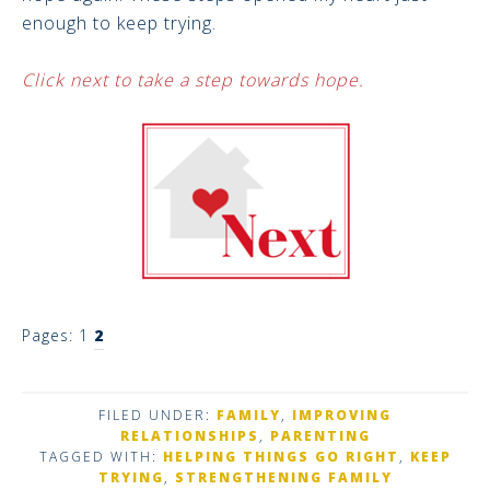
enough to keep trying.
Click next to take a step towards hope.
Pages:
1
2
FILED UNDER:
FAMILY
,
IMPROVING
RELATIONSHIPS
,
PARENTING
TAGGED WITH:
HELPING THINGS GO RIGHT
,
KEEP
TRYING
,
STRENGTHENING FAMILY