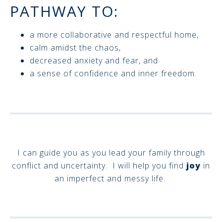
PATHWAY TO:
a more collaborative and respectful home,
calm amidst the chaos,
decreased anxiety and fear, and
a sense of confidence and inner freedom.
I can guide you as you lead your family through
conflict and uncertainty. I will help you find
joy
in
an imperfect and messy life.