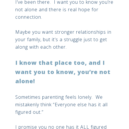
I’ve been there. I want you to know you’re
not alone and there is real hope for
connection.
Maybe you want stronger relationships in
your family, but it’s a struggle just to get
along with each other.
I know that place too, and I
want you to know, you’re not
alone!
Sometimes parenting feels lonely. We
mistakenly think “Everyone else has it all
figured out.”
I promise you no one has it ALL figured