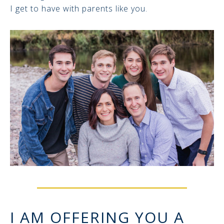
I get to have with parents like you.
I AM OFFERING YOU A