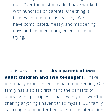
out. Over the past decade, I have worked
with hundreds of parents. One thing is
true. Each one of us is learning. We all
have complicated, messy, and maddening
days and need encouragement to keep
trying.
That is why I am here.
As a parent of two
adult children and two teenagers
, I have
personally experienced the pain of parenting. Our
family has also felt first hand the benefits of
applying the principles I share with you. I won’t be
sharing anything I haven’t tried myself. Our family
is stronger and better because of the interactions