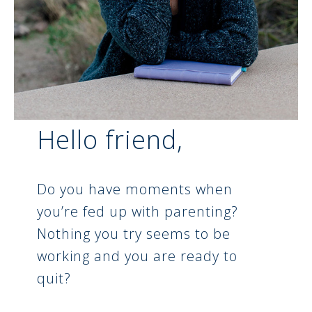
Hello friend,
Do you have moments when
you’re fed up with parenting?
Nothing you try seems to be
working and you are ready to
quit?