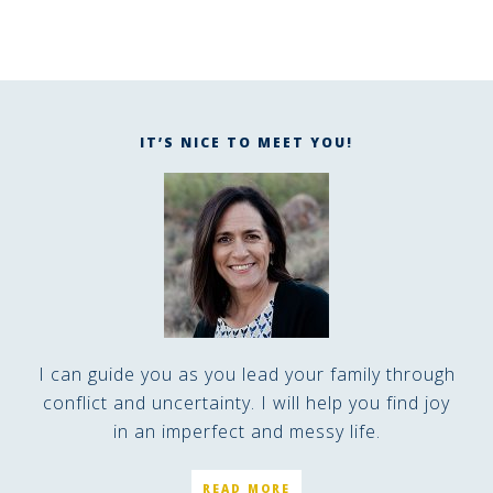
IT’S NICE TO MEET YOU!
I can guide you as you lead your family through
conflict and uncertainty. I will help you find joy
in an imperfect and messy life.
READ MORE