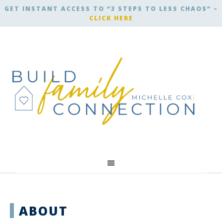
GET INSTANT ACCESS TO “3 STEPS TO LESS CHAOS” –
CLICK HERE
ABOUT