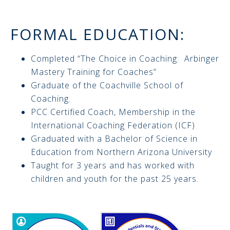
FORMAL EDUCATION:
Completed “The Choice in Coaching: Arbinger
Mastery Training for Coaches”
Graduate of the Coachville School of
Coaching.
PCC Certified Coach, Membership in the
International Coaching Federation (ICF)
Graduated with a Bachelor of Science in
Education from Northern Arizona University
Taught for 3 years and has worked with
children and youth for the past 25 years.