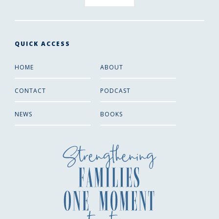
QUICK ACCESS
HOME
ABOUT
CONTACT
PODCAST
NEWS
BOOKS