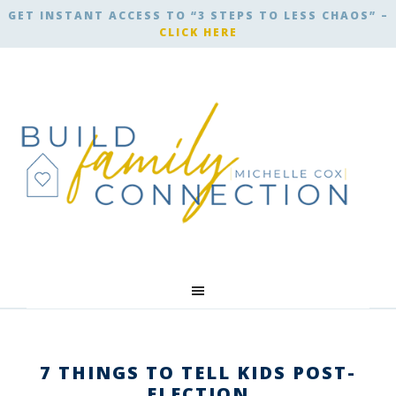
GET INSTANT ACCESS TO “3 STEPS TO LESS CHAOS” –
CLICK HERE
7 THINGS TO TELL KIDS POST-
ELECTION