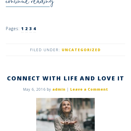
continue reading
Pages:
1
2
3
4
FILED UNDER:
UNCATEGORIZED
CONNECT WITH LIFE AND LOVE IT
May 6, 2016
by
admin
|
Leave a Comment