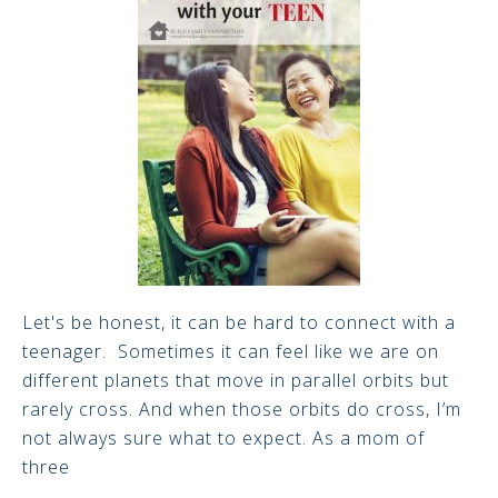
Let's be honest, it can be hard to connect with a
teenager. Sometimes it can feel like we are on
different planets that move in parallel orbits but
rarely cross. And when those orbits do cross, I’m
not always sure what to expect. As a mom of
three