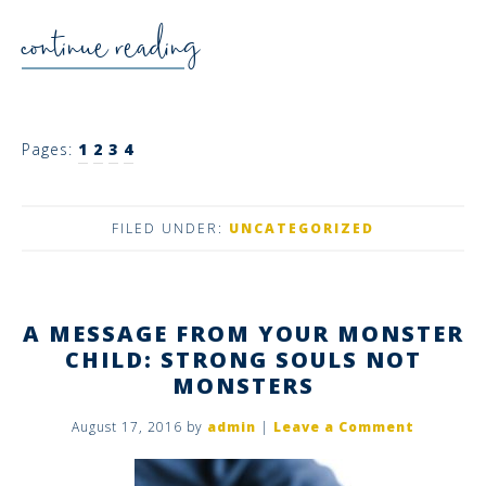
continue reading
Pages:
1
2
3
4
FILED UNDER:
UNCATEGORIZED
A MESSAGE FROM YOUR MONSTER
CHILD: STRONG SOULS NOT
MONSTERS
August 17, 2016
by
admin
|
Leave a Comment