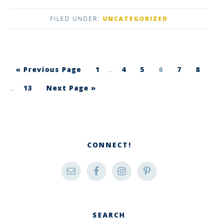
FILED UNDER:
UNCATEGORIZED
« Previous Page
1
…
4
5
6
7
8
…
13
Next Page »
CONNECT!
SEARCH