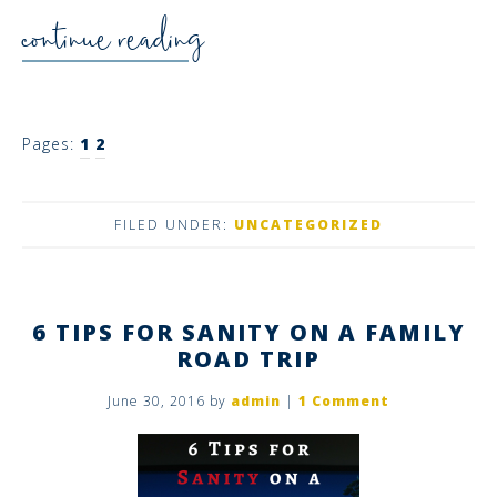
continue reading
Pages:
1
2
FILED UNDER:
UNCATEGORIZED
6 TIPS FOR SANITY ON A FAMILY
ROAD TRIP
June 30, 2016
by
admin
|
1 Comment