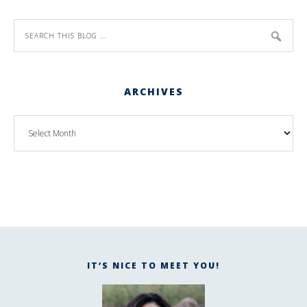
ARCHIVES
IT’S NICE TO MEET YOU!