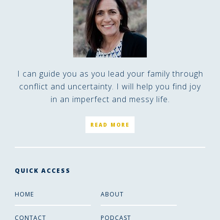
I can guide you as you lead your family through
conflict and uncertainty. I will help you find joy
in an imperfect and messy life.
READ MORE
QUICK ACCESS
HOME
ABOUT
CONTACT
PODCAST