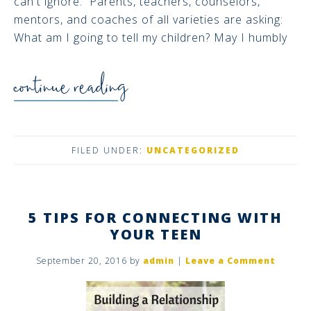
can't ignore. Parents, teachers, counselors,
mentors, and coaches of all varieties are asking:
What am I going to tell my children? May I humbly
continue reading
FILED UNDER:
UNCATEGORIZED
5 TIPS FOR CONNECTING WITH
YOUR TEEN
September 20, 2016
by
admin
|
Leave a Comment