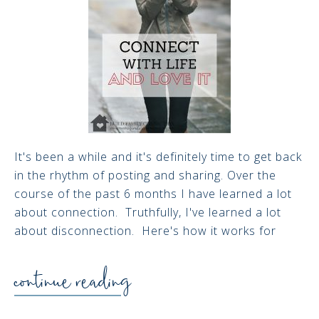
It's been a while and it's definitely time to get back
in the rhythm of posting and sharing. Over the
course of the past 6 months I have learned a lot
about connection. Truthfully, I've learned a lot
about disconnection. Here's how it works for
continue reading