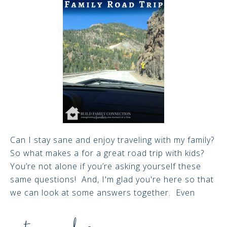
Can I stay sane and enjoy traveling with my family?
So what makes a for a great road trip with kids?
You’re not alone if you’re asking yourself these
same questions! And, I'm glad you're here so that
we can look at some answers together. Even