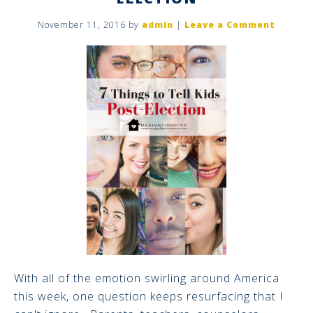
November 11, 2016
by
admin
|
Leave a Comment
With all of the emotion swirling around America
this week, one question keeps resurfacing that I