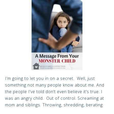
I’m going to let you in on a secret. Well, just
something not many people know about me. And
the people I’ve told don’t even believe it’s true. I
was an angry child. Out of control. Screaming at
mom and siblings. Throwing, shredding, berating