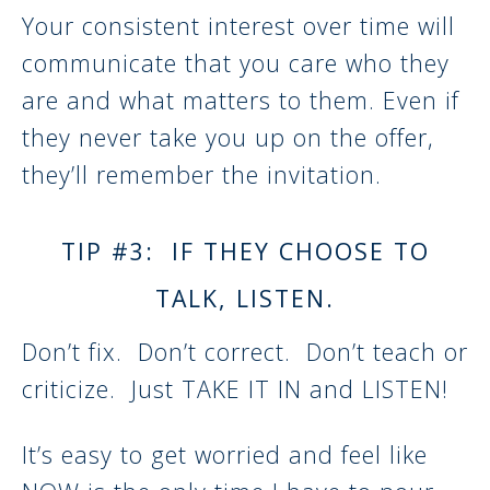
Your consistent interest over time will
communicate that you care who they
are and what matters to them. Even if
they never take you up on the offer,
they’ll remember the invitation.
TIP #3: IF THEY CHOOSE TO
TALK, LISTEN.
Don’t fix. Don’t correct. Don’t teach or
criticize. Just TAKE IT IN and LISTEN!
It’s easy to get worried and feel like