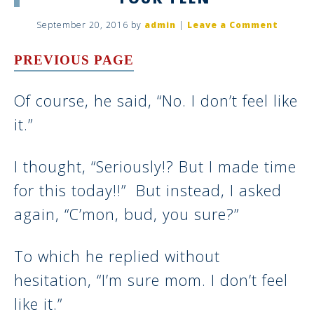
September 20, 2016
by
admin
|
Leave a Comment
PREVIOUS PAGE
Of course, he said, “No. I don’t feel like
it.”
I thought, “Seriously!? But I made time
for this today!!” But instead, I asked
again, “C’mon, bud, you sure?”
To which he replied without
hesitation, “I’m sure mom. I don’t feel
like it.”