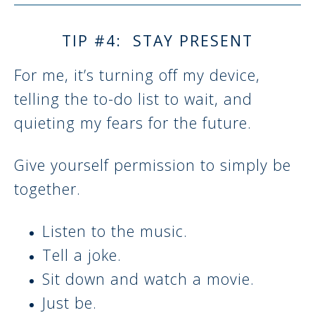
TIP #4: STAY PRESENT
For me, it’s turning off my device,
telling the to-do list to wait, and
quieting my fears for the future.
Give yourself permission to simply be
together.
Listen to the music.
Tell a joke.
Sit down and watch a movie.
Just be.