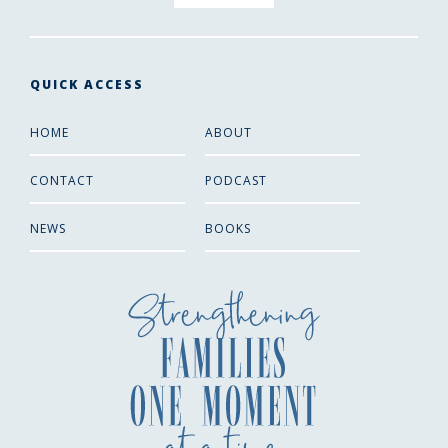
QUICK ACCESS
HOME
ABOUT
CONTACT
PODCAST
NEWS
BOOKS