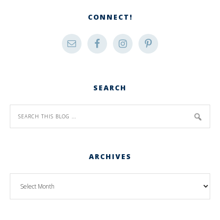
CONNECT!
SEARCH
ARCHIVES