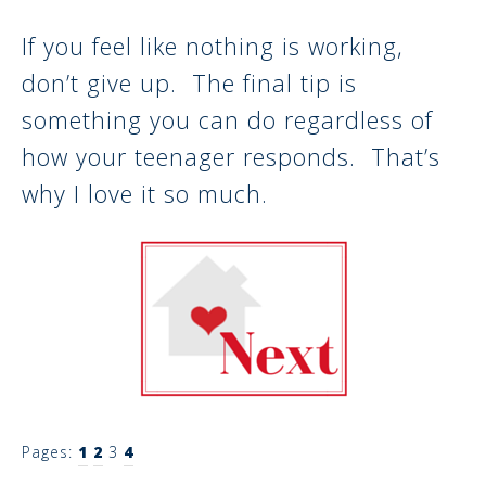
If you feel like nothing is working,
don’t give up. The final tip is
something you can do regardless of
how your teenager responds. That’s
why I love it so much.
Pages:
1
2
3
4