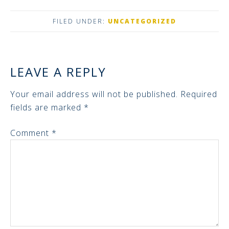
FILED UNDER:
UNCATEGORIZED
LEAVE A REPLY
Your email address will not be published.
Required
fields are marked
*
Comment
*