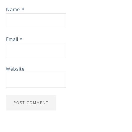
Name
*
Email
*
Website