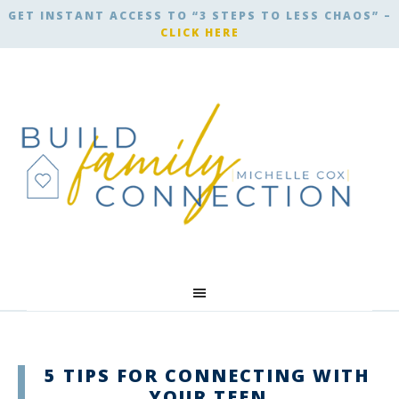
GET INSTANT ACCESS TO “3 STEPS TO LESS CHAOS” –
CLICK HERE
5 TIPS FOR CONNECTING WITH
YOUR TEEN