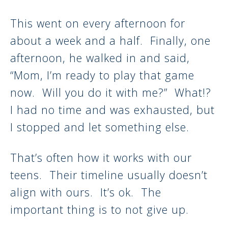
This went on every afternoon for
about a week and a half. Finally, one
afternoon, he walked in and said,
“Mom, I’m ready to play that game
now. Will you do it with me?” What!?
I had no time and was exhausted, but
I stopped and let something else.
That’s often how it works with our
teens. Their timeline usually doesn’t
align with ours. It’s ok. The
important thing is to not give up.