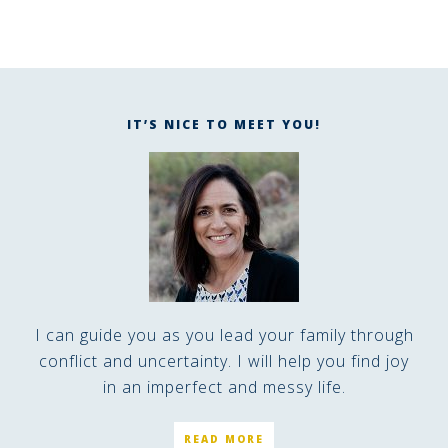
IT’S NICE TO MEET YOU!
I can guide you as you lead your family through
conflict and uncertainty. I will help you find joy
in an imperfect and messy life.
READ MORE