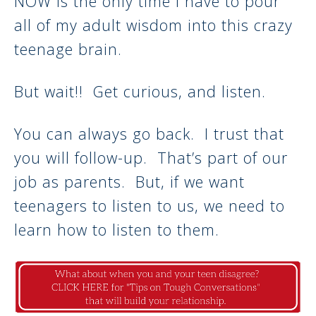
NOW is the only time I have to pour
all of my adult wisdom into this crazy
teenage brain.
But wait!! Get curious, and listen.
You can always go back. I trust that
you will follow-up. That’s part of our
job as parents. But, if we want
teenagers to listen to us, we need to
learn how to listen to them.