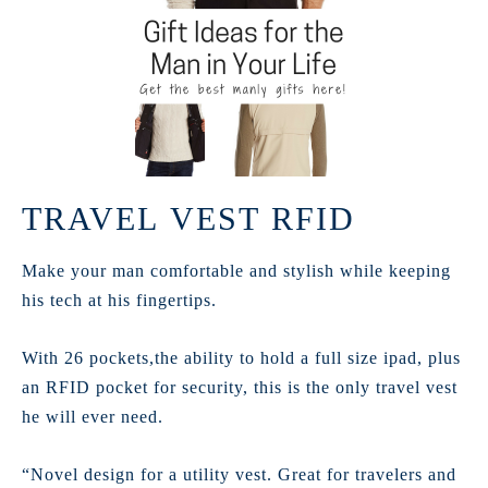
TRAVEL VEST RFID
Make your man comfortable and stylish while keeping
his tech at his fingertips.
With 26 pockets,the ability to hold a full size ipad, plus
an RFID pocket for security, this is the only travel vest
he will ever need.
“Novel design for a utility vest. Great for travelers and