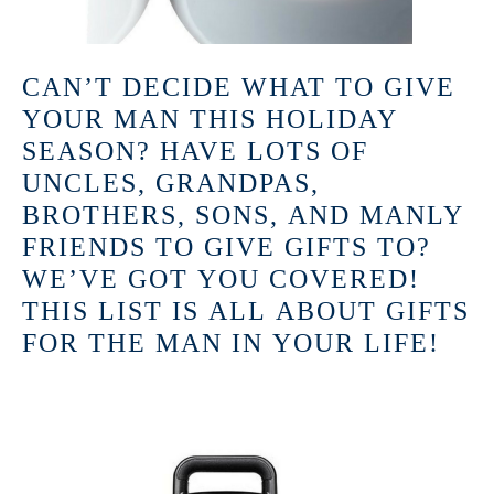
CAN’T DECIDE WHAT TO GIVE
YOUR MAN THIS HOLIDAY
SEASON? HAVE LOTS OF
UNCLES, GRANDPAS,
BROTHERS, SONS, AND MANLY
FRIENDS TO GIVE GIFTS TO?
WE’VE GOT YOU COVERED!
THIS LIST IS ALL ABOUT GIFTS
FOR THE MAN IN YOUR LIFE!