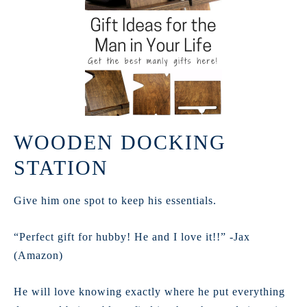
WOODEN DOCKING
STATION
Give him one spot to keep his essentials.
“Perfect gift for hubby! He and I love it!!” -Jax
(Amazon)
He will love knowing exactly where he put everything