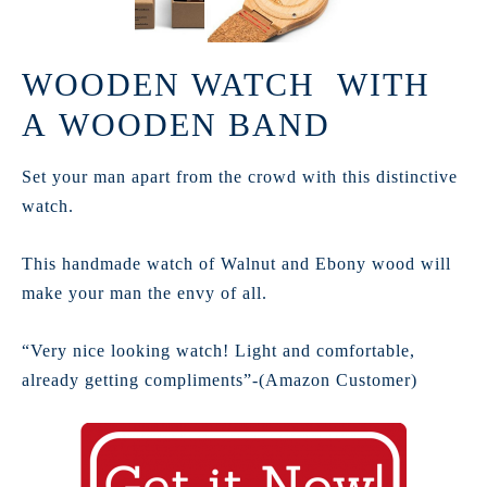
WOODEN WATCH WITH
A WOODEN BAND
Set your man apart from the crowd with this distinctive
watch.
This handmade watch of Walnut and Ebony wood will
make your man the envy of all.
“Very nice looking watch! Light and comfortable,
already getting compliments”-(Amazon Customer)