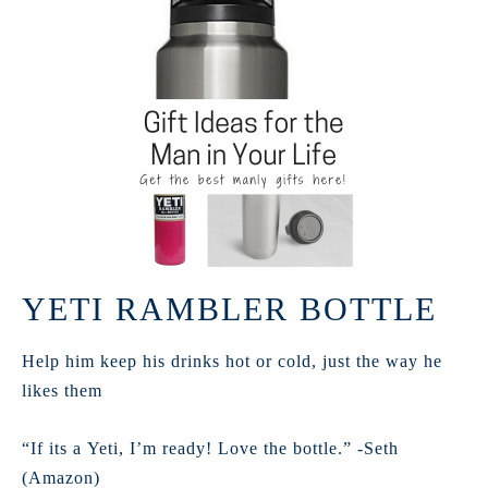
YETI RAMBLER BOTTLE
Help him keep his drinks hot or cold, just the way he
likes them
“If its a Yeti, I’m ready! Love the bottle.” -Seth
(Amazon)