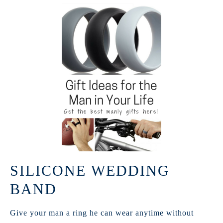
SILICONE WEDDING
BAND
Give your man a ring he can wear anytime without