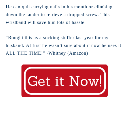
He can quit carrying nails in his mouth or climbing
down the ladder to retrieve a dropped screw. This
wristband will save him lots of hassle.
“Bought this as a socking stuffer last year for my
husband. At first he wasn’t sure about it now he uses it
ALL THE TIME!” -Whitney (Amazon)