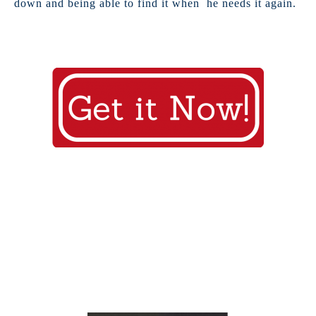
down and being able to find it when he needs it again.