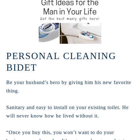
PERSONAL CLEANING
BIDET
Be your husband’s hero by giving him his new favorite
thing.
Sanitary and easy to install on your existing toilet. He
will never know how he lived without it.
“Once you buy this, you won’t want to do your