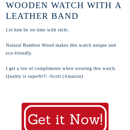
WOODEN WATCH WITH A
LEATHER BAND
Let him be on time with style.
Natural Bamboo Wood makes this watch unique and
eco-friendly.
I get a ton of compliments when wearing this watch.
Quality is superb!!! -Scott (Amazon)