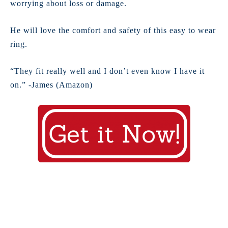
worrying about loss or damage.
He will love the comfort and safety of this easy to wear
ring.
“They fit really well and I don’t even know I have it
on.” -James (Amazon)