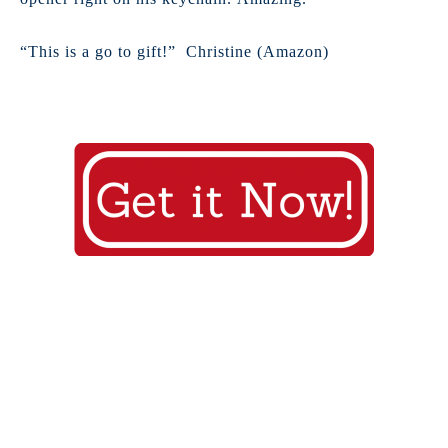
“This is a go to gift!” Christine (Amazon)