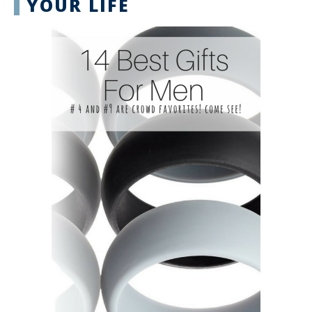
YOUR LIFE