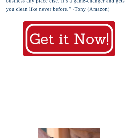
business any place else. It’s a game-changer and gets
you clean like never before.” -Tony (Amazon)