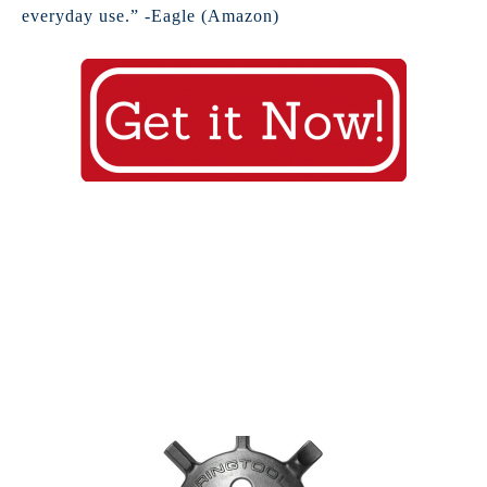
everyday use.” -Eagle (Amazon)