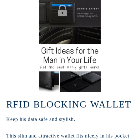
RFID BLOCKING WALLET
Keep his data safe and stylish.
This slim and attractive wallet fits nicely in his pocket