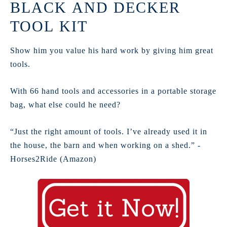
BLACK AND DECKER
TOOL KIT
Show him you value his hard work by giving him great
tools.
With 66 hand tools and accessories in a portable storage
bag, what else could he need?
“Just the right amount of tools. I’ve already used it in
the house, the barn and when working on a shed.” -
Horses2Ride (Amazon)