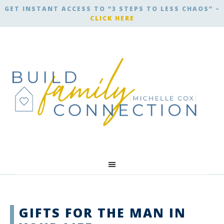
GET INSTANT ACCESS TO “3 STEPS TO LESS CHAOS” –
CLICK HERE
GIFTS FOR THE MAN IN