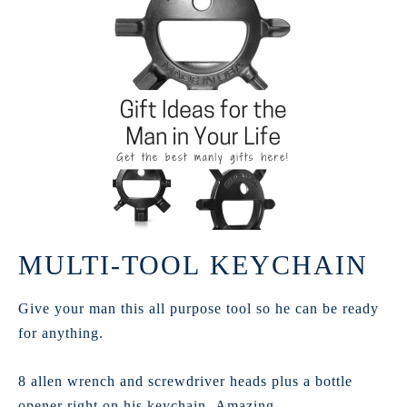
MULTI-TOOL KEYCHAIN
Give your man this all purpose tool so he can be ready
for anything.
8 allen wrench and screwdriver heads plus a bottle
opener right on his keychain. Amazing.