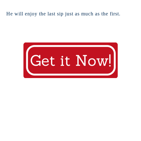
He will enjoy the last sip just as much as the first.