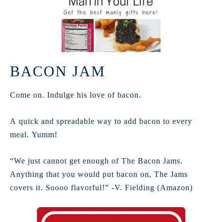
BACON JAM
Come on. Indulge his love of bacon.
A quick and spreadable way to add bacon to every
meal. Yumm!
“We just cannot get enough of The Bacon Jams.
Anything that you would put bacon on, The Jams
covers it. Soooo flavorful!” -V. Fielding (Amazon)