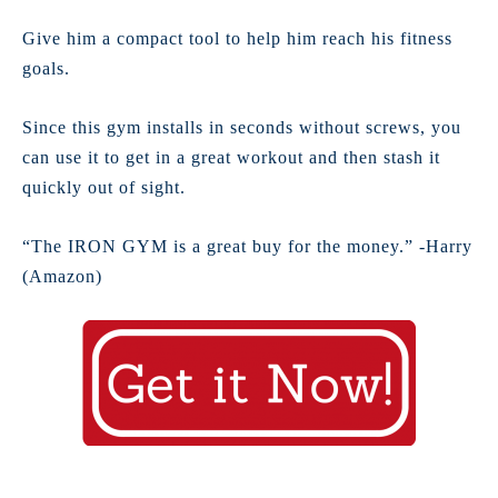
Give him a compact tool to help him reach his fitness
goals.
Since this gym installs in seconds without screws, you
can use it to get in a great workout and then stash it
quickly out of sight.
“The IRON GYM is a great buy for the money.” -Harry
(Amazon)