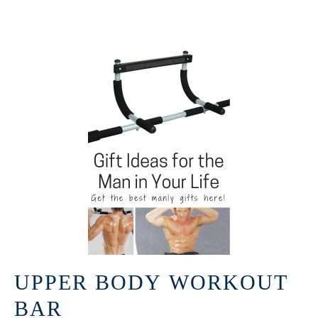
UPPER BODY WORKOUT
BAR