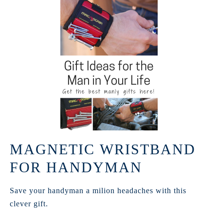
MAGNETIC WRISTBAND
FOR HANDYMAN
Save your handyman a milion headaches with this
clever gift.