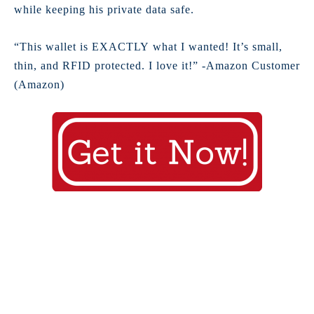
while keeping his private data safe.
“This wallet is EXACTLY what I wanted! It’s small,
thin, and RFID protected. I love it!” -Amazon Customer
(Amazon)