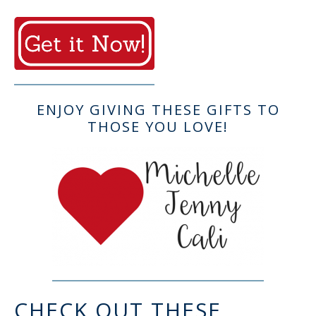
ENJOY GIVING THESE GIFTS TO
THOSE YOU LOVE!
CHECK OUT THESE