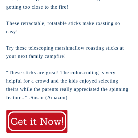
getting too close to the fire!
These retractable, rotatable sticks make roasting so
easy!
Try these telescoping marshmallow roasting sticks at
your next family campfire!
“These sticks are great! The color-coding is very
helpful for a crowd and the kids enjoyed selecting
theirs while the parents really appreciated the spinning
feature..” -Susan (Amazon)