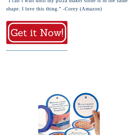
“I can’t wait until my pizza maker stone is in the same
shape. I love this thing.” -Corey (Amazon)