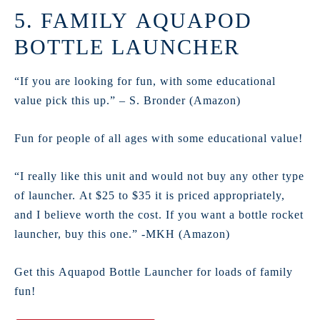
5. FAMILY AQUAPOD
BOTTLE LAUNCHER
“If you are looking for fun, with some educational
value pick this up.” – S. Bronder (Amazon)
Fun for people of all ages with some educational value!
“I really like this unit and would not buy any other type
of launcher. At $25 to $35 it is priced appropriately,
and I believe worth the cost. If you want a bottle rocket
launcher, buy this one.” -MKH (Amazon)
Get this Aquapod Bottle Launcher for loads of family
fun!