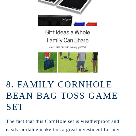
8. FAMILY CORNHOLE
BEAN BAG TOSS GAME
SET
The fact that this CornHole set is weatherproof and
easily portable make this a great investment for any