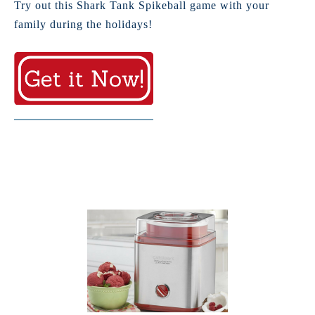
Try out this Shark Tank Spikeball game with your
family during the holidays!