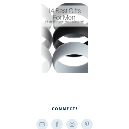
CONNECT!