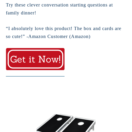
Try these clever conversation starting questions at
family dinner!
“I absolutely love this product! The box and cards are
so cute!” -Amazon Customer (Amazon)