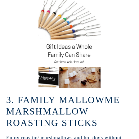
3. FAMILY MALLOWME
MARSHMALLOW
ROASTING STICKS
Enjoy roasting marshmallows and hot dogs without