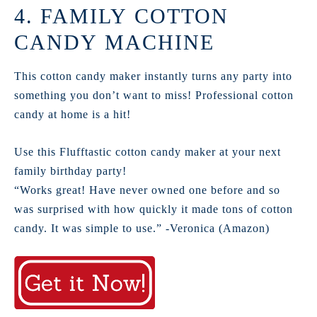
4. FAMILY COTTON
CANDY MACHINE
This cotton candy maker instantly turns any party into
something you don’t want to miss! Professional cotton
candy at home is a hit!
Use this Flufftastic cotton candy maker at your next
family birthday party!
“Works great! Have never owned one before and so
was surprised with how quickly it made tons of cotton
candy. It was simple to use.” -Veronica (Amazon)