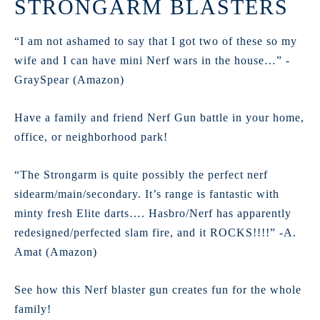
STRONGARM BLASTERS
“I am not ashamed to say that I got two of these so my
wife and I can have mini Nerf wars in the house…” -
GraySpear (Amazon)
Have a family and friend Nerf Gun battle in your home,
office, or neighborhood park!
“The Strongarm is quite possibly the perfect nerf
sidearm/main/secondary. It’s range is fantastic with
minty fresh Elite darts…. Hasbro/Nerf has apparently
redesigned/perfected slam fire, and it ROCKS!!!!” -A.
Amat (Amazon)
See how this Nerf blaster gun creates fun for the whole
family!