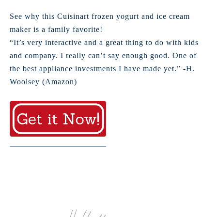
See why this Cuisinart frozen yogurt and ice cream
maker is a family favorite!
“It’s very interactive and a great thing to do with kids
and company. I really can’t say enough good. One of
the best appliance investments I have made yet.” -H.
Woolsey (Amazon)