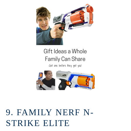
9. FAMILY NERF N-
STRIKE ELITE