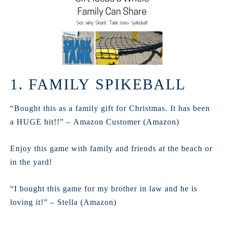
1. FAMILY SPIKEBALL
“Bought this as a family gift for Christmas. It has been
a HUGE hit!!” – Amazon Customer (Amazon)
Enjoy this game with family and friends at the beach or
in the yard!
“I bought this game for my brother in law and he is
loving it!” – Stella (Amazon)