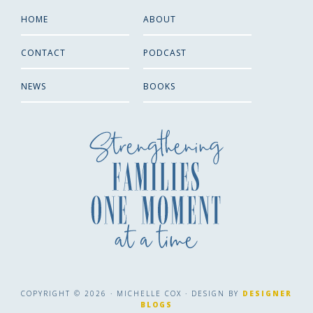
HOME
ABOUT
CONTACT
PODCAST
NEWS
BOOKS
COPYRIGHT © 2026 · MICHELLE COX · DESIGN BY
DESIGNER
BLOGS