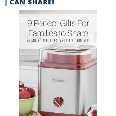
CAN SHARE!