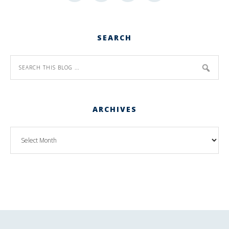
SEARCH
ARCHIVES