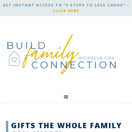
GET INSTANT ACCESS TO “3 STEPS TO LESS CHAOS” –
CLICK HERE
GIFTS THE WHOLE FAMILY