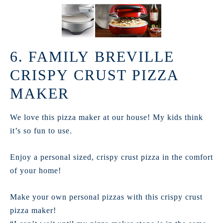
6. FAMILY BREVILLE
CRISPY CRUST PIZZA
MAKER
We love this pizza maker at our house! My kids think
it’s so fun to use.
Enjoy a personal sized, crispy crust pizza in the comfort
of your home!
Make your own personal pizzas with this crispy crust
pizza maker!