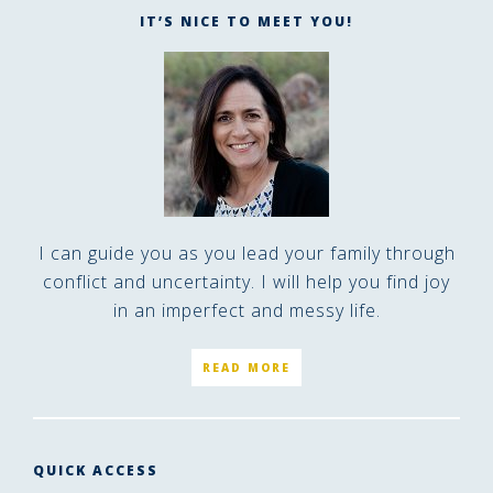
IT’S NICE TO MEET YOU!
I can guide you as you lead your family through
conflict and uncertainty. I will help you find joy
in an imperfect and messy life.
READ MORE
QUICK ACCESS