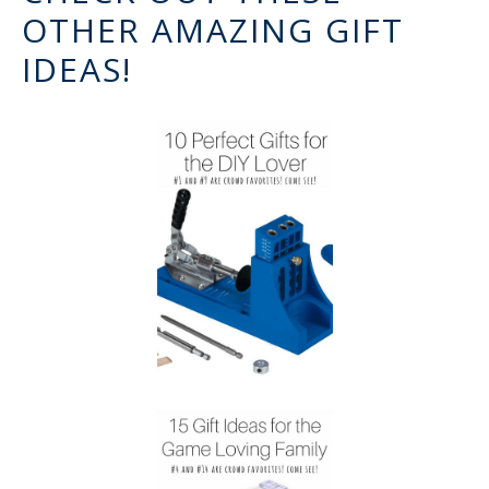
OTHER AMAZING GIFT
IDEAS!