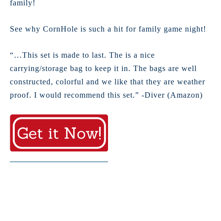
family!
See why CornHole is such a hit for family game night!
“…This set is made to last. The is a nice
carrying/storage bag to keep it in. The bags are well
constructed, colorful and we like that they are weather
proof. I would recommend this set.” -Diver (Amazon)