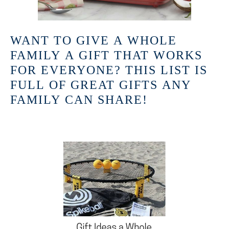
WANT TO GIVE A WHOLE
FAMILY A GIFT THAT WORKS
FOR EVERYONE? THIS LIST IS
FULL OF GREAT GIFTS ANY
FAMILY CAN SHARE!