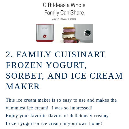
2. FAMILY CUISINART
FROZEN YOGURT,
SORBET, AND ICE CREAM
MAKER
This ice cream maker is so easy to use and makes the
yummiest ice cream! I was so impressed!
Enjoy your favorite flavors of deliciously creamy
frozen yogurt or ice cream in your own home!