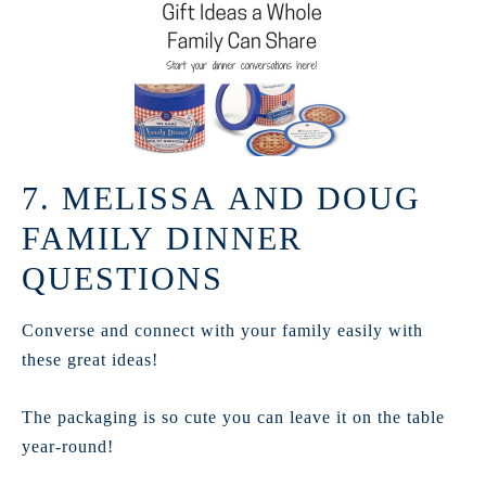
7. MELISSA AND DOUG
FAMILY DINNER
QUESTIONS
Converse and connect with your family easily with
these great ideas!
The packaging is so cute you can leave it on the table
year-round!