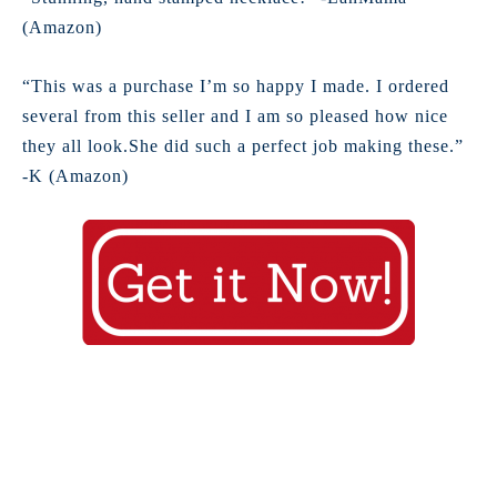
(Amazon)
“This was a purchase I’m so happy I made. I ordered
several from this seller and I am so pleased how nice
they all look.She did such a perfect job making these.”
-K (Amazon)