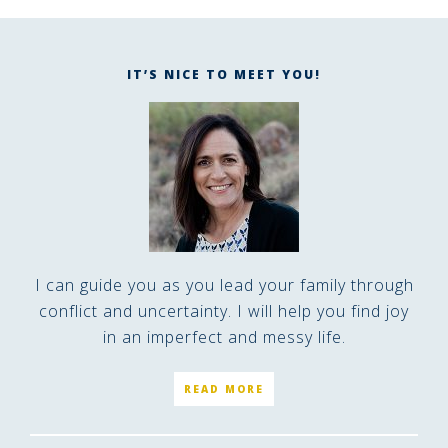
IT’S NICE TO MEET YOU!
I can guide you as you lead your family through
conflict and uncertainty. I will help you find joy
in an imperfect and messy life.
READ MORE