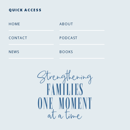
QUICK ACCESS
HOME
ABOUT
CONTACT
PODCAST
NEWS
BOOKS