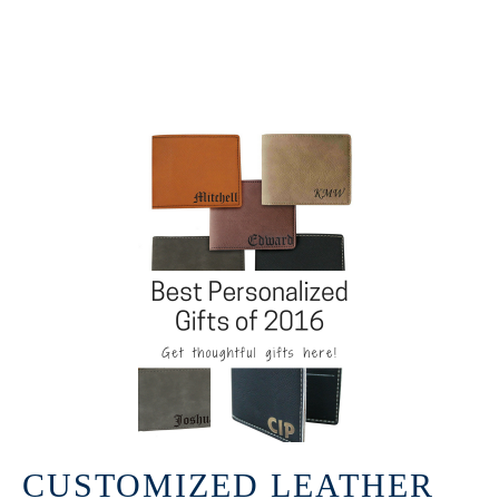
CUSTOMIZED LEATHER