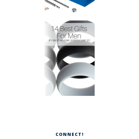
CONNECT!