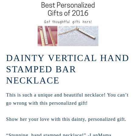
DAINTY VERTICAL HAND
STAMPED BAR
NECKLACE
This is such a unique and beautiful necklace! You can’t
go wrong with this personalized gift!
Show her your love with this dainty, personalized gift.
“Stunning, hand stamped necklace!” -LanMama