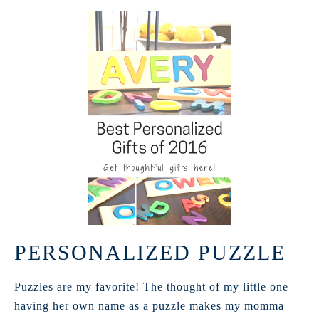
PERSONALIZED PUZZLE
Puzzles are my favorite! The thought of my little one
having her own name as a puzzle makes my momma