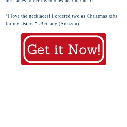
the names of her loved ones near her heart.
“I love the necklaces! I ordered two as Christmas gifts
for my sisters.” -Bethany (Amazon)