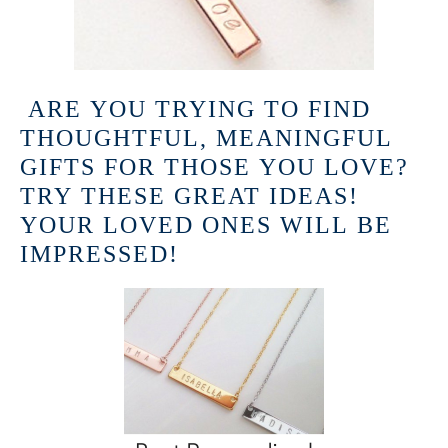
ARE YOU TRYING TO FIND
THOUGHTFUL, MEANINGFUL
GIFTS FOR THOSE YOU LOVE?
TRY THESE GREAT IDEAS!
YOUR LOVED ONES WILL BE
IMPRESSED!