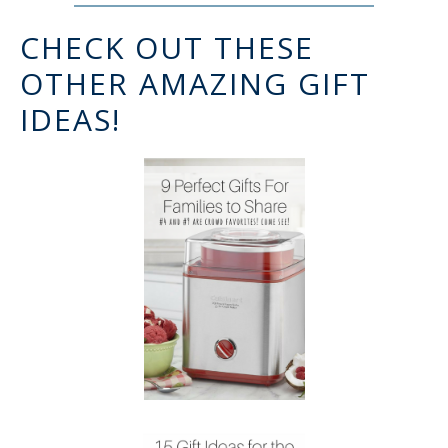
CHECK OUT THESE
OTHER AMAZING GIFT
IDEAS!