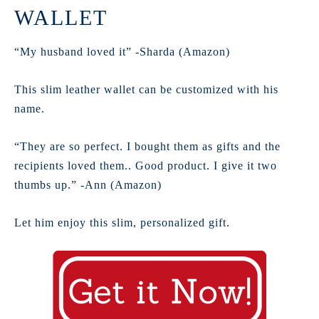
WALLET
“My husband loved it” -Sharda (Amazon)
This slim leather wallet can be customized with his
name.
“They are so perfect. I bought them as gifts and the
recipients loved them.. Good product. I give it two
thumbs up.” -Ann (Amazon)
Let him enjoy this slim, personalized gift.