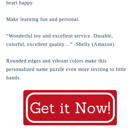
heart happy.
Make learning fun and personal.
“Wonderful toy and excellent service. Durable,
colorful, excellent quality…” -Shelly (Amazon)
Rounded edges and vibrant colors make this
personalized name puzzle even more inviting to little
hands.