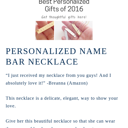
PERSONALIZED NAME
BAR NECKLACE
“I just received my necklace from you guys! And I
absolutely love it!” -Breanna (Amazon)
This necklace is a delicate, elegant, way to show your
love.
Give her this beautiful necklace so that she can wear