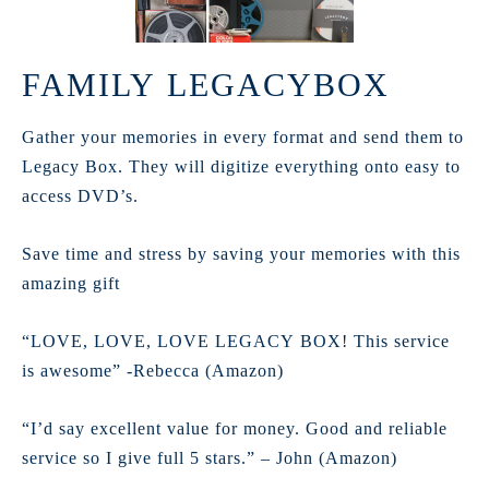
FAMILY LEGACYBOX
Gather your memories in every format and send them to
Legacy Box. They will digitize everything onto easy to
access DVD’s.
Save time and stress by saving your memories with this
amazing gift
“LOVE, LOVE, LOVE LEGACY BOX! This service
is awesome” -Rebecca (Amazon)
“I’d say excellent value for money. Good and reliable
service so I give full 5 stars.” – John (Amazon)