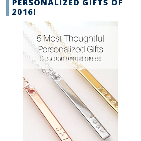
PERSONALIZED GIFTS OF
2016!