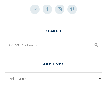
SEARCH
ARCHIVES