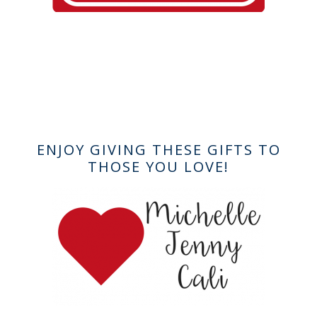
ENJOY GIVING THESE GIFTS TO
THOSE YOU LOVE!