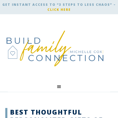
GET INSTANT ACCESS TO “3 STEPS TO LESS CHAOS” –
CLICK HERE
BEST THOUGHTFUL