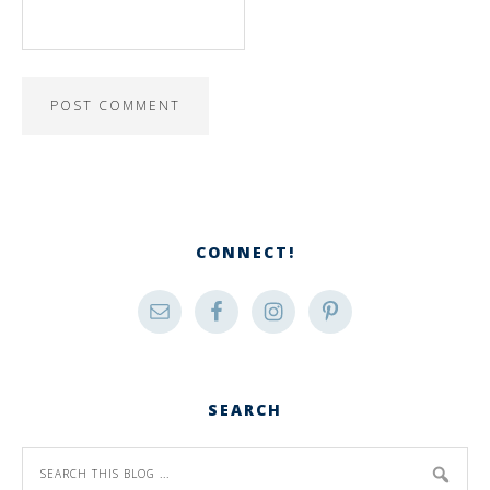
CONNECT!
SEARCH