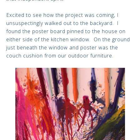
Excited to see how the project was coming, I
unsuspectingly walked out to the backyard. I
found the poster board pinned to the house on
either side of the kitchen window. On the ground
just beneath the window and poster was the
couch cushion from our outdoor furniture.