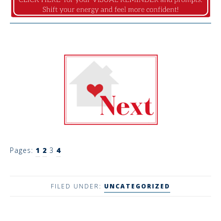
Pages:
1
2
3
4
FILED UNDER:
UNCATEGORIZED