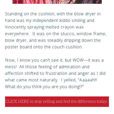
Standing on the cushion, with the blow dryer in
hand was my independent kiddo smiling and
innocently spraying melted crayon wax
everywhere. It was on the stucco, window frame,
blow dryer, and was steadily dripping down the
poster board onto the couch cushion.
Now, I know you can’t see it, but WOW—it was a
mess! All those feeling of admiration and
affection shifted to frustration and anger as I did
what came most naturally. I yelled, “Aaaaah!!
What do you think you are you doing!?”