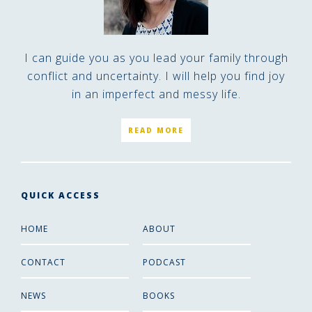
I can guide you as you lead your family through
conflict and uncertainty. I will help you find joy
in an imperfect and messy life.
READ MORE
QUICK ACCESS
HOME
ABOUT
CONTACT
PODCAST
NEWS
BOOKS