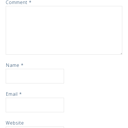
Comment
*
Name
*
Email
*
Website