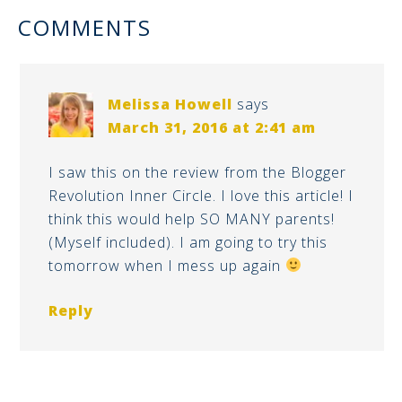
COMMENTS
Melissa Howell
says
March 31, 2016 at 2:41 am
I saw this on the review from the Blogger
Revolution Inner Circle. I love this article! I
think this would help SO MANY parents!
(Myself included). I am going to try this
tomorrow when I mess up again
Reply