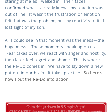
staring at me as I walked in. Their faces
confirmed what I already knew—my reaction was
out of line. It wasn’t the frustration or emotion I
felt that was the problem, but my reactivity to it. I
lost sight of my son.
All I could see in that moment was the mess—the
huge mess! These moments sneak up on us.
Fear takes over, we react with anger and hostility,
then later feel regret and shame. This is where
the Re-Do comes in. We have to lay down a new
pattern in our brain. It takes practice.
So here’s
how I put the Re-Do into action.