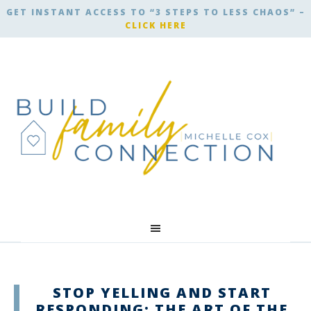
GET INSTANT ACCESS TO “3 STEPS TO LESS CHAOS” –
CLICK HERE
STOP YELLING AND START
RESPONDING: THE ART OF THE