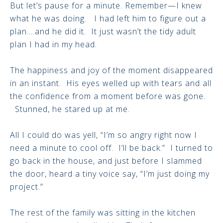
But let’s pause for a minute. Remember—I knew
what he was doing. I had left him to figure out a
plan….and he did it. It just wasn’t the tidy adult
plan I had in my head.
The happiness and joy of the moment disappeared
in an instant. His eyes welled up with tears and all
the confidence from a moment before was gone.
Stunned, he stared up at me.
All I could do was yell, “I’m so angry right now I
need a minute to cool off. I’ll be back.” I turned to
go back in the house, and just before I slammed
the door, heard a tiny voice say, “I’m just doing my
project.”
The rest of the family was sitting in the kitchen