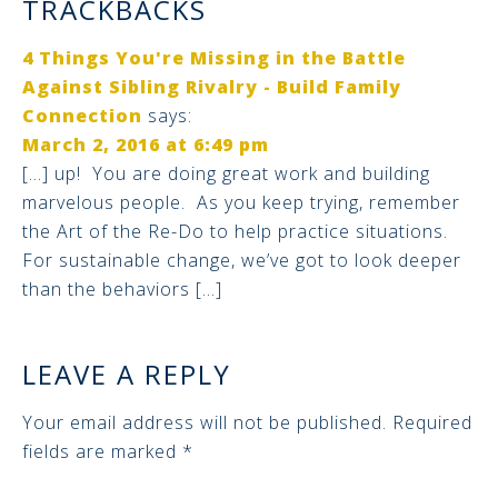
TRACKBACKS
4 Things You're Missing in the Battle
Against Sibling Rivalry - Build Family
Connection
says:
March 2, 2016 at 6:49 pm
[…] up! You are doing great work and building
marvelous people. As you keep trying, remember
the Art of the Re-Do to help practice situations.
For sustainable change, we’ve got to look deeper
than the behaviors […]
LEAVE A REPLY
Your email address will not be published.
Required
fields are marked
*