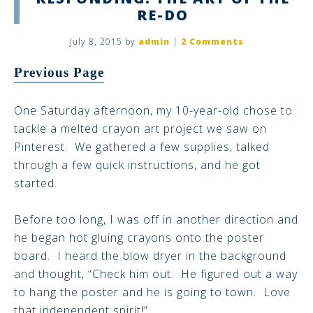
RE-DO
July 8, 2015
by
admin
|
2 Comments
Previous Page
One Saturday afternoon, my 10-year-old chose to
tackle a melted crayon art project we saw on
Pinterest. We gathered a few supplies, talked
through a few quick instructions, and he got
started.
Before too long, I was off in another direction and
he began hot gluing crayons onto the poster
board. I heard the blow dryer in the background
and thought, “Check him out. He figured out a way
to hang the poster and he is going to town. Love
that independent spirit!”