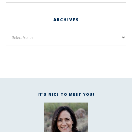
ARCHIVES
IT’S NICE TO MEET YOU!