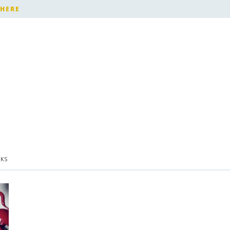
 HERE
KS