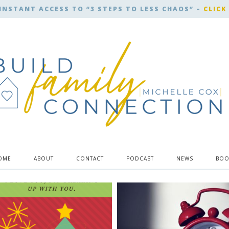
INSTANT ACCESS TO “3 STEPS TO LESS CHAOS” –
CLICK
OME
ABOUT
CONTACT
PODCAST
NEWS
BOO