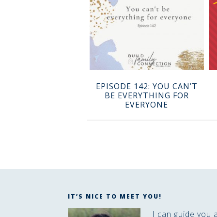
EPISODE 142: YOU CAN’T
BE EVERYTHING FOR
EVERYONE
IT’S NICE TO MEET YOU!
I can guide you 