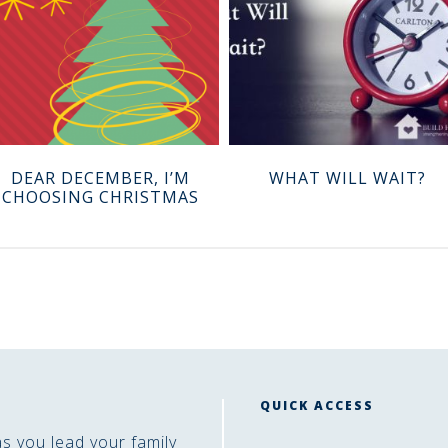
DEAR DECEMBER, I’M
WHAT WILL WAIT?
CHOOSING CHRISTMAS
QUICK ACCESS
as you lead your family