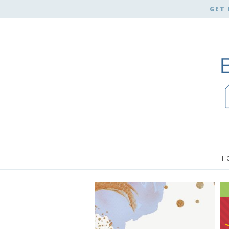
GET 
H