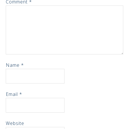
Comment
*
Name
*
Email
*
Website