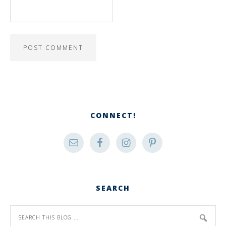
CONNECT!
SEARCH