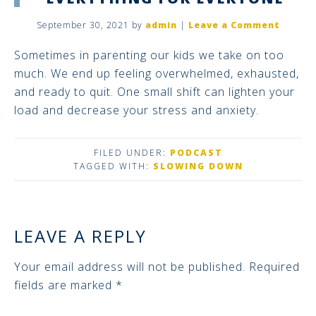
September 30, 2021
by
admin
|
Leave a Comment
Sometimes in parenting our kids we take on too
much. We end up feeling overwhelmed, exhausted,
and ready to quit. One small shift can lighten your
load and decrease your stress and anxiety.
FILED UNDER:
PODCAST
TAGGED WITH:
SLOWING DOWN
LEAVE A REPLY
Your email address will not be published.
Required
fields are marked
*