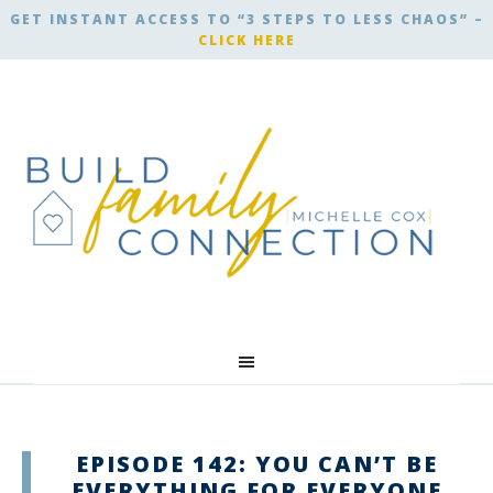
GET INSTANT ACCESS TO “3 STEPS TO LESS CHAOS” –
CLICK HERE
EPISODE 142: YOU CAN’T BE
EVERYTHING FOR EVERYONE