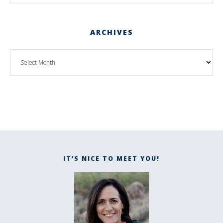
ARCHIVES
IT’S NICE TO MEET YOU!