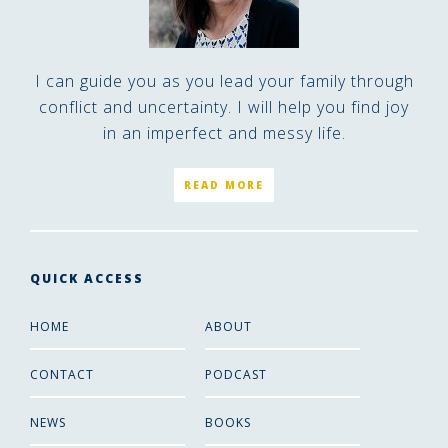
I can guide you as you lead your family through
conflict and uncertainty. I will help you find joy
in an imperfect and messy life.
READ MORE
QUICK ACCESS
HOME
ABOUT
CONTACT
PODCAST
NEWS
BOOKS