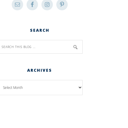
SEARCH
ARCHIVES