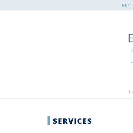
GET 
H
SERVICES