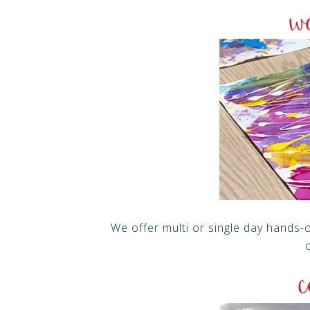
We offer multi or single day hands-
o