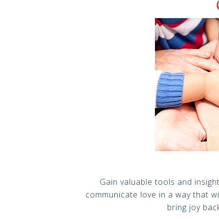
Gain valuable tools and insig
communicate love in a way that wi
bring joy bac