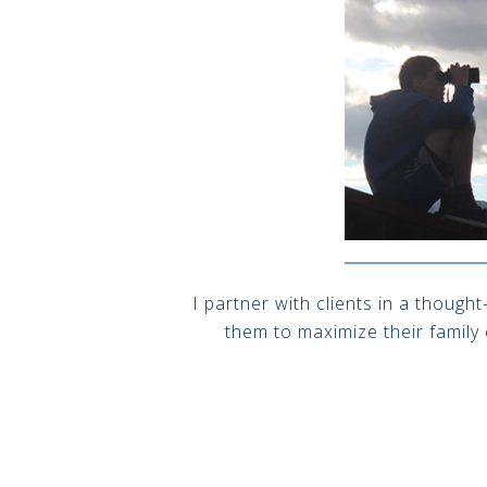
I partner with clients in a though
them to maximize their family