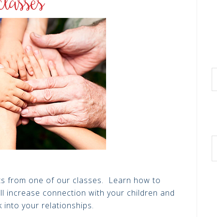
hts from one of our classes. Learn how to
ll increase connection with your children and
k into your relationships.