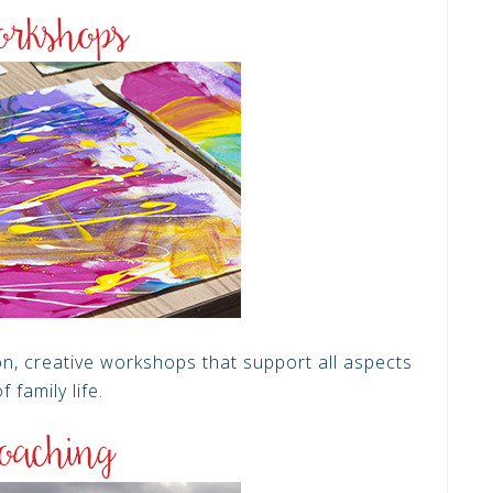
on, creative workshops that support all aspects
f family life.