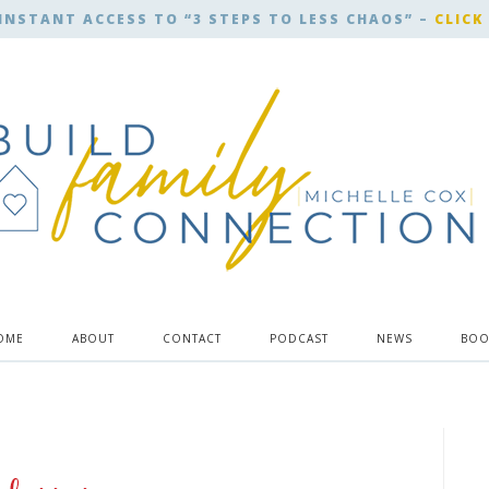
INSTANT ACCESS TO “3 STEPS TO LESS CHAOS” –
CLICK
OME
ABOUT
CONTACT
PODCAST
NEWS
BOO