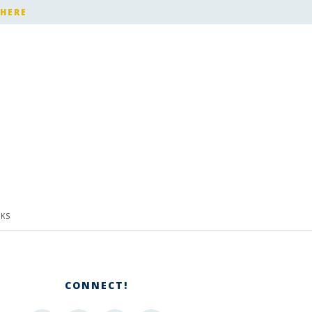
 HERE
KS
CONNECT!