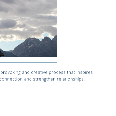
t-provoking and creative process that inspires
 connection and strengthen relationships.