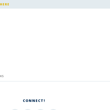
 HERE
KS
CONNECT!