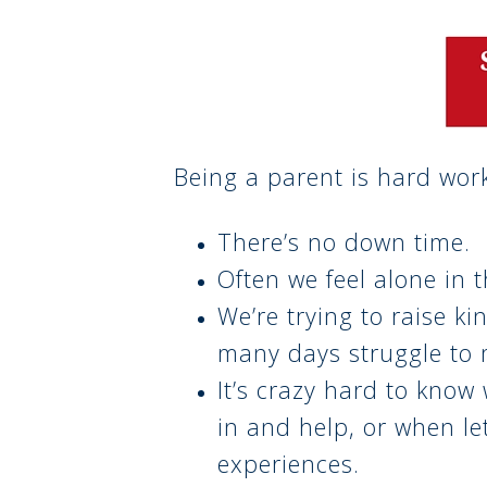
Being a parent is hard wor
There’s no down time.
Often we feel alone in t
We’re trying to raise ki
many days struggle to
It’s crazy hard to know 
in and help, or when le
experiences.