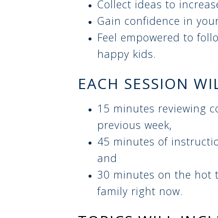
Collect ideas to increa
Gain confidence in you
Feel empowered to follo
happy kids.
EACH SESSION WI
15 minutes reviewing c
previous week,
45 minutes of instructi
and
30 minutes on the hot t
family right now.