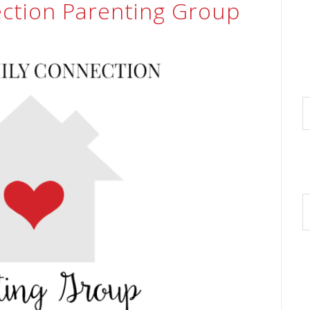
ection Parenting Group