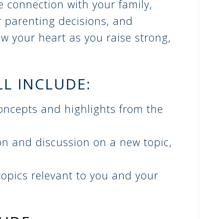
se connection with your family,
r parenting decisions, and
w your heart as you raise strong,
LL INCLUDE:
oncepts and highlights from the
on and discussion on a new topic,
opics relevant to you and your