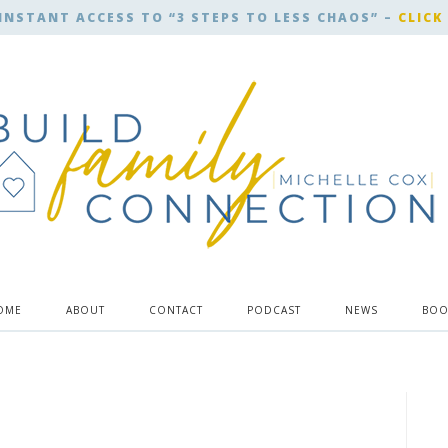
INSTANT ACCESS TO “3 STEPS TO LESS CHAOS” –
CLICK
OME
ABOUT
CONTACT
PODCAST
NEWS
BOO