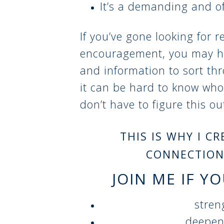
It’s a demanding and of
If you’ve gone looking for r
encouragement, you may h
and information to sort th
it can be hard to know who
don’t have to figure this o
THIS IS WHY I C
CONNECTION
JOIN ME IF Y
stren
deepen 