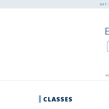
GET 
H
CLASSES