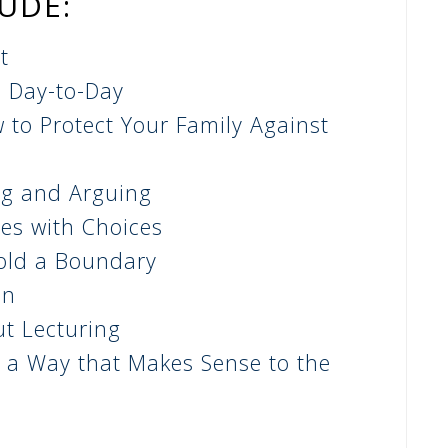
LUDE:
t
e Day-to-Day
 to P
rotect Your Family Against
ng and Arguing
es with Choices
old a Boundary
en
t Lecturing
 a Way that Makes Sense to the