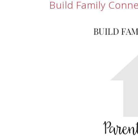
Build Family Conn