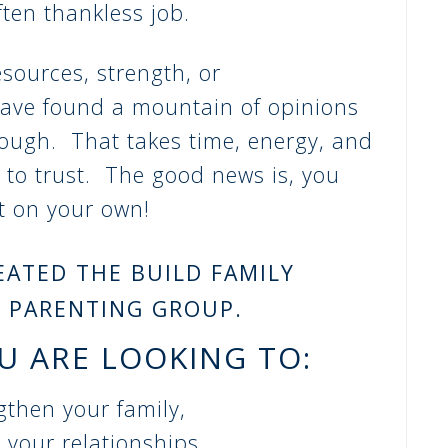
ten thankless job.
esources, strength, or
ave found a mountain of opinions
rough. That takes time, energy, and
 to trust. The good news is, you
ut on your own!
REATED THE BUILD FAMILY
 PARENTING GROUP.
OU ARE LOOKING TO:
gthen your family,
your relationships,