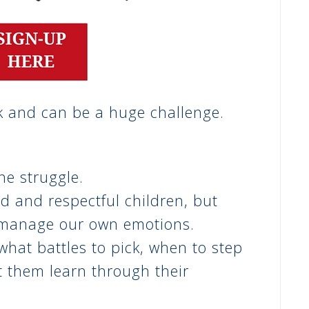
k and can be a huge challenge.
he struggle.
nd and respectful children,
but
 manage our own emotions.
what battles to pick, when to step
t them learn through their