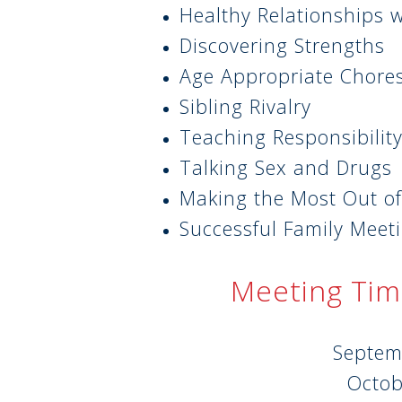
Healthy Relationships 
Discovering Strengths
Age Appropriate Chore
Sibling Rivalry
Teaching Responsibilit
Talking Sex and Drugs
Making the Most Out of
Successful Family Meet
Meeting Tim
Septem
Octob