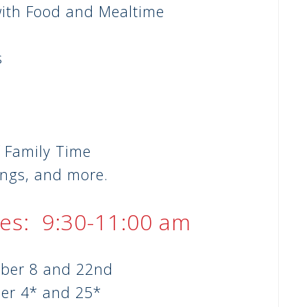
with Food and Mealtime
s
y
 Family Time
ings, and more.
es: 9:30-11:00 am
ber 8 and 22nd
er 4* and 25*