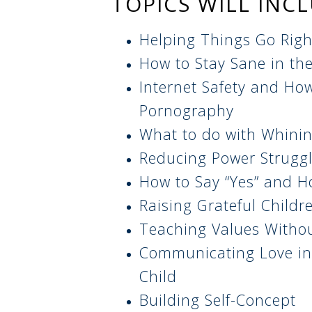
TOPICS WILL INC
Helping Things Go Righ
How to Stay Sane in th
Internet Safety and How
Pornography
What to do with Whini
Reducing Power Struggl
How to Say “Yes” and H
Raising Grateful Childr
Teaching Values Withou
Communicating Love in
Child
Building Self-Concept