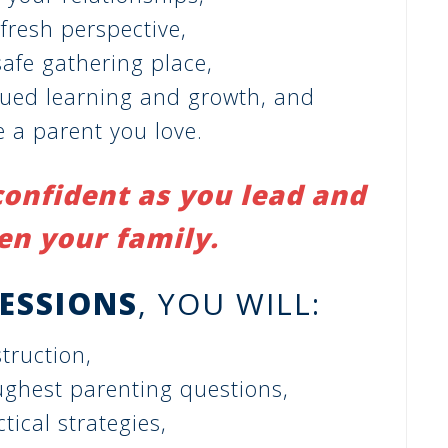
 fresh perspective,
afe gathering place,
nued learning and growth, and
 a parent you love.
confident as you lead and
en your family.
SESSIONS
, YOU WILL:
truction,
ughest parenting questions,
tical strategies,