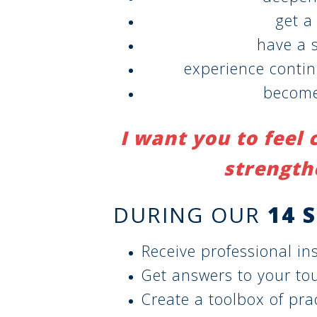
get a
have a s
experience conti
become
I want you to feel 
strength
DURING OUR
14 
Receive professional ins
Get answers to your to
Create a toolbox of prac