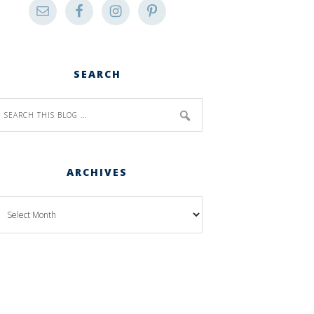
SEARCH
ARCHIVES