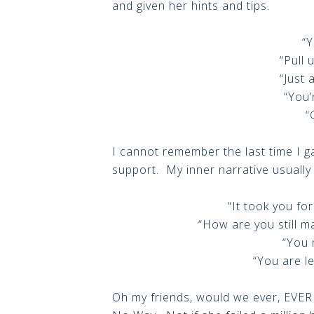
and given her hints and tips.
“Y
“Pull u
“Just a
“You’
“
I cannot remember the last time I 
support. My inner narrative usually 
“It took you for
“How are you still 
“You 
“You are l
Oh my friends, would we ever, EVER 