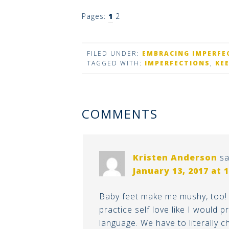
Pages:
1
2
FILED UNDER:
EMBRACING IMPERFE
TAGGED WITH:
IMPERFECTIONS
,
KE
COMMENTS
Kristen Anderson
sa
January 13, 2017 at 
Baby feet make me mushy, too! 
practice self love like I would 
language. We have to literally 