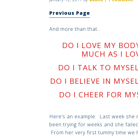
Previous Page
And more than that…
DO I LOVE MY BOD
MUCH AS I LO
DO I TALK TO MYSE
DO I BELIEVE IN MYSE
DO I CHEER FOR MY
Here’s an example. Last week she ro
been trying for weeks and she failed
From her very first tummy time we 