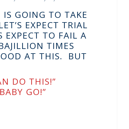
 IS GOING TO TAKE
ET’S EXPECT TRIAL
 EXPECT TO FAIL A
BAJILLION TIMES
OOD AT THIS. BUT
N DO THIS!”
BABY GO!”