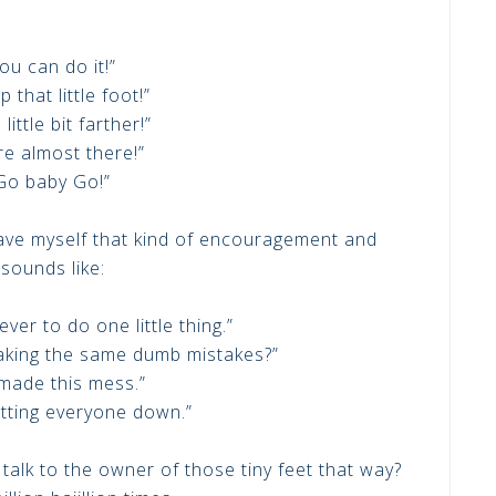
ou can do it!”
p that little foot!”
 little bit farther!”
re almost there!”
Go baby Go!”
gave myself that kind of encouragement and
sounds like:
ever to do one little thing.”
making the same dumb mistakes?”
made this mess.”
etting everyone down.”
talk to the owner of those tiny feet that way?