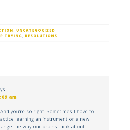
CTION
,
UNCATEGORIZED
EP TRYING
,
RESOLUTIONS
ys
1:09 am
And you’re so right. Sometimes I have to
practice learning an instrument or a new
change the way our brains think about