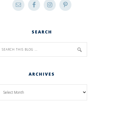
SEARCH
ARCHIVES