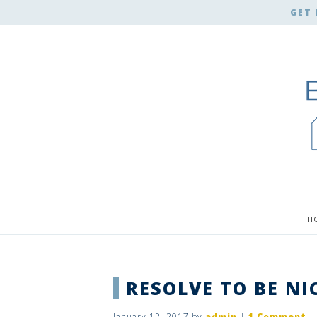
GET 
H
RESOLVE TO BE NI
January 12, 2017
by
admin
|
1 Comment