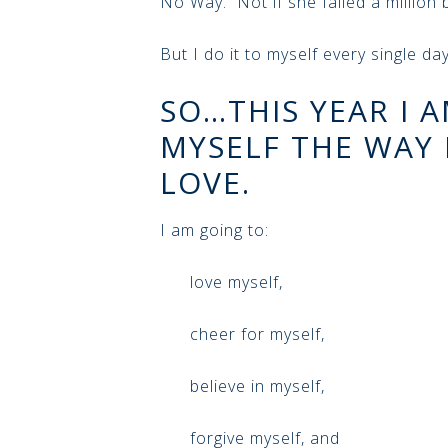
No Way. Not if she failed a million bi
But I do it to myself every single day
SO…THIS YEAR I 
MYSELF THE WAY I
LOVE.
I am going to:
love myself,
cheer for myself,
believe in myself,
forgive myself, and