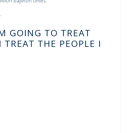
llion bajillion times.
.
AM GOING TO TREAT
 TREAT THE PEOPLE I