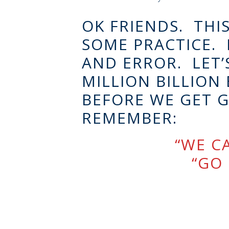
OK FRIENDS. THIS
SOME PRACTICE. L
AND ERROR. LET’S
MILLION BILLION 
BEFORE WE GET G
REMEMBER:
“WE CA
“GO 