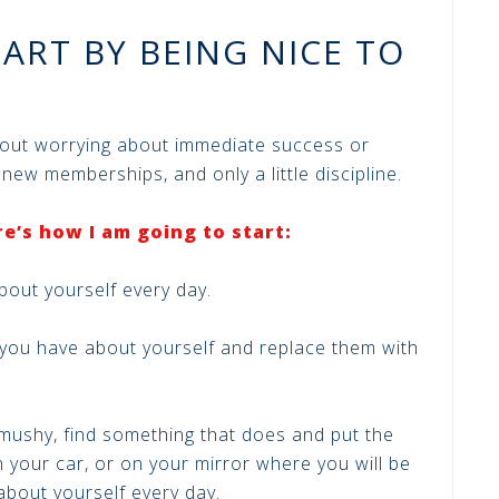
TART BY BEING NICE TO
hout worrying about immediate success or
o new memberships, and only a little discipline.
e’s how I am going to start:
bout yourself every day.
 you have about yourself and replace them with
 mushy, find something that does and put the
 your car, or on your mirror where you will be
bout yourself every day.