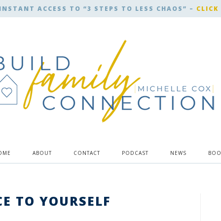
INSTANT ACCESS TO “3 STEPS TO LESS CHAOS” –
CLICK
OME
ABOUT
CONTACT
PODCAST
NEWS
BOO
CE TO YOURSELF