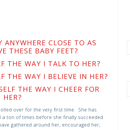
Y ANYWHERE CLOSE TO AS
VE THESE BABY FEET?
LF THE WAY I TALK TO HER?
LF THE WAY I BELIEVE IN HER?
SELF THE WAY I CHEER FOR
HER?
lled over for the very first time. She has
 a ton of times before she finally succeeded.
have gathered around her, encouraged her,