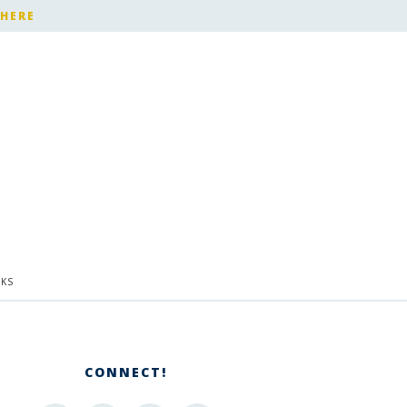
 HERE
KS
CONNECT!