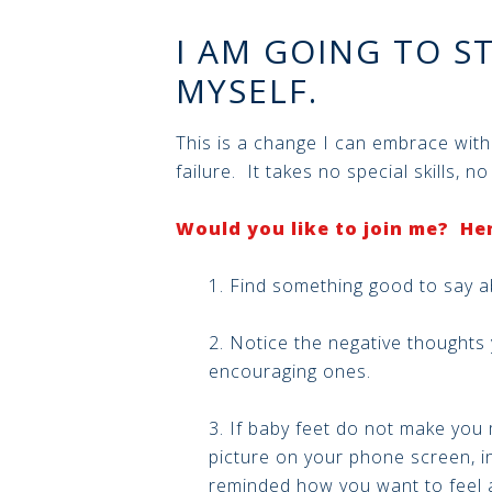
I AM GOING TO S
MYSELF.
This is a change I can embrace wit
failure. It takes no special skills, n
Would you like to join me? Her
1. Find something good to say a
2. Notice the negative thoughts
encouraging ones.
3. If baby feet do not make you
picture on your phone screen, in
reminded how you want to feel a