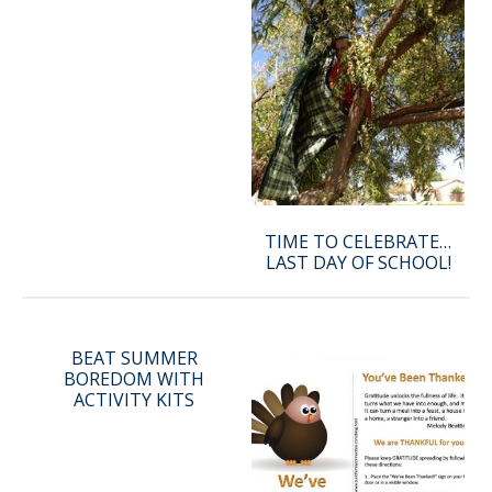
TIME TO CELEBRATE…
LAST DAY OF SCHOOL!
BEAT SUMMER
BOREDOM WITH
ACTIVITY KITS