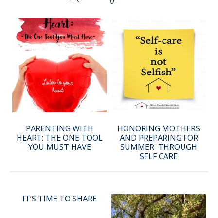
PARENTING WITH
HONORING MOTHERS
HEART: THE ONE TOOL
AND PREPARING FOR
YOU MUST HAVE
SUMMER THROUGH
SELF CARE
IT’S TIME TO SHARE