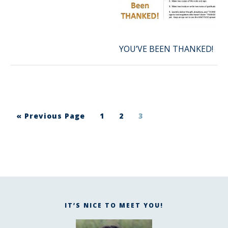
YOU’VE BEEN THANKED!
« Previous Page
1
2
3
IT’S NICE TO MEET YOU!