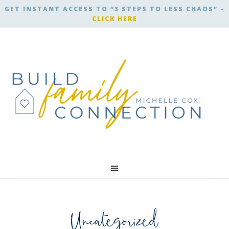
GET INSTANT ACCESS TO “3 STEPS TO LESS CHAOS” –
CLICK HERE
Uncategorized