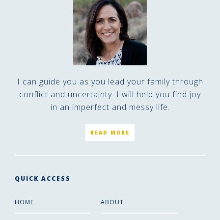
I can guide you as you lead your family through
conflict and uncertainty. I will help you find joy
in an imperfect and messy life.
READ MORE
QUICK ACCESS
HOME
ABOUT