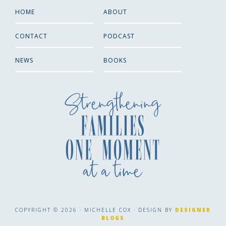
HOME
ABOUT
CONTACT
PODCAST
NEWS
BOOKS
COPYRIGHT © 2026 · MICHELLE COX · DESIGN BY
DESIGNER
BLOGS