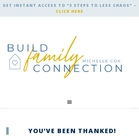
GET INSTANT ACCESS TO “3 STEPS TO LESS CHAOS” –
CLICK HERE
YOU’VE BEEN THANKED!