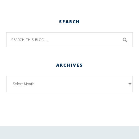
SEARCH
ARCHIVES