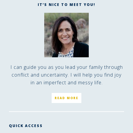
IT’S NICE TO MEET YOU!
I can guide you as you lead your family through
conflict and uncertainty. I will help you find joy
in an imperfect and messy life.
READ MORE
QUICK ACCESS