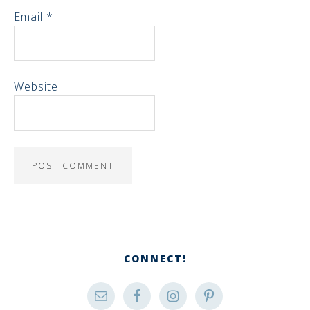
Email
*
Website
CONNECT!