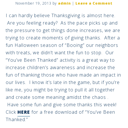
November 19, 2013
by
admin
|
Leave a Comment
I can hardly believe Thanksgiving is almost here.
Are you feeling ready? As the pace picks up and
the pressure to get things done increases, we are
trying to create moments of giving thanks. After a
fun Halloween season of “Booing” our neighbors
with treats, we didn’t want the fun to stop. Our
“You’ve Been Thanked” activity is a great way to
increase children’s awareness and increase the
fun of thanking those who have made an impact in
our lives. I know it’s late in the game, but if you’re
like me, you might be trying to pull it all together
and create some meaning amidst the chaos .
Have some fun and give some thanks this week!
Click
HERE
for a free download of “You’ve Been
Thanked.”