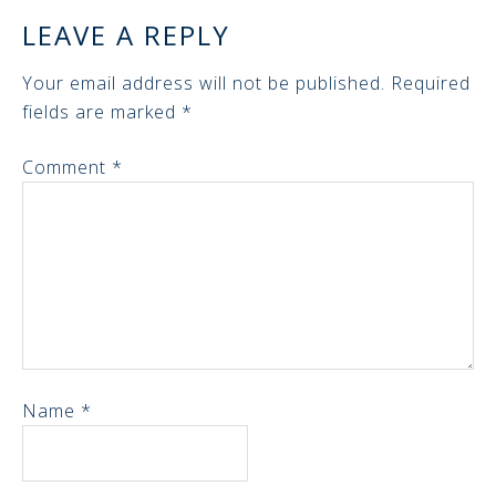
LEAVE A REPLY
Your email address will not be published.
Required
fields are marked
*
Comment
*
Name
*