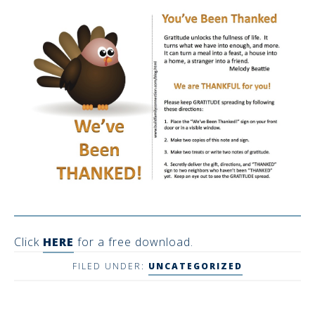
Click
HERE
for a free download.
FILED UNDER:
UNCATEGORIZED