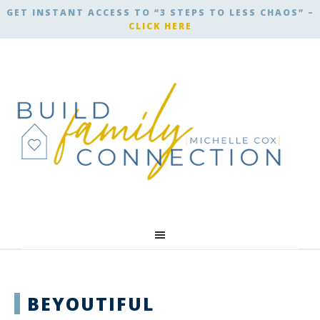
GET INSTANT ACCESS TO “3 STEPS TO LESS CHAOS” –
CLICK HERE
BEYOUTIFUL