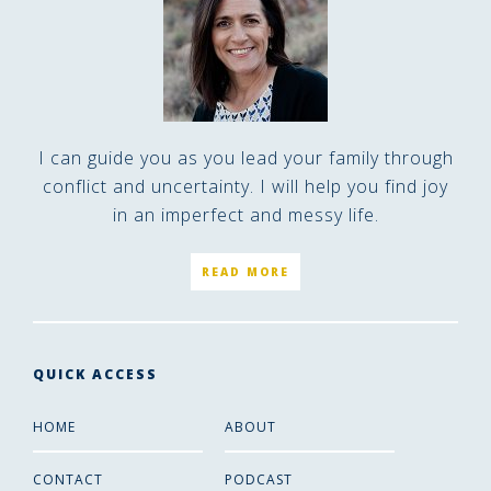
I can guide you as you lead your family through
conflict and uncertainty. I will help you find joy
in an imperfect and messy life.
READ MORE
QUICK ACCESS
HOME
ABOUT
CONTACT
PODCAST