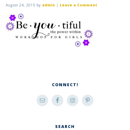
August 24, 2015
by
admin
|
Leave a Comment
CONNECT!
SEARCH