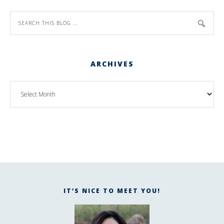
ARCHIVES
IT’S NICE TO MEET YOU!