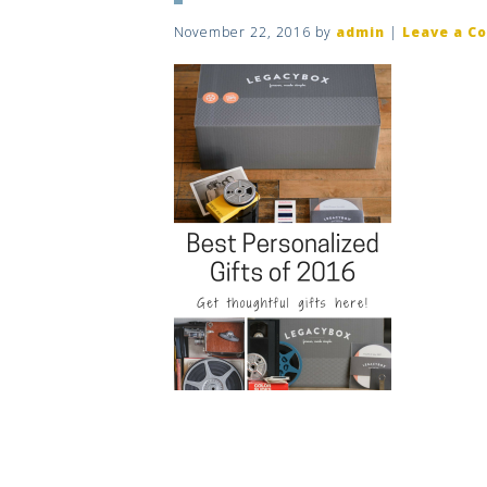
November 22, 2016
by
admin
|
Leave a C