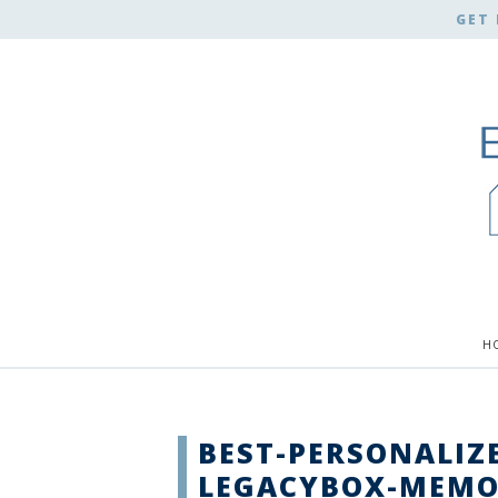
GET 
H
BEST-PERSONALIZE
LEGACYBOX-MEMO