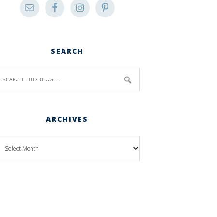
SEARCH
ARCHIVES