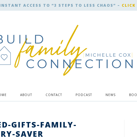
INSTANT ACCESS TO “3 STEPS TO LESS CHAOS” –
CLICK
OME
ABOUT
CONTACT
PODCAST
NEWS
BOO
D-GIFTS-FAMILY-
RY-SAVER