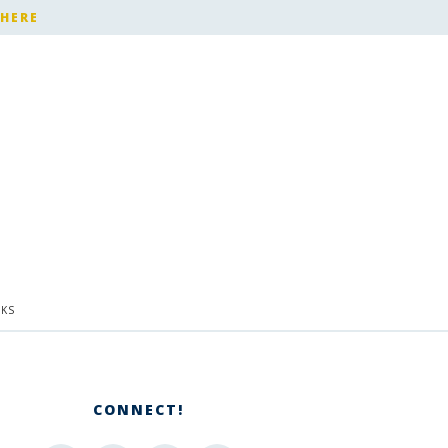
 HERE
KS
CONNECT!