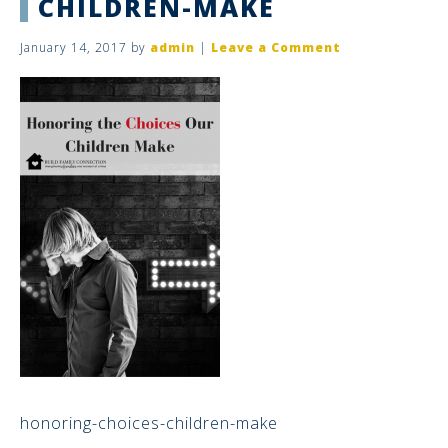
CHILDREN-MAKE
January 14, 2017
by
admin
|
Leave a Comment
honoring-choices-children-make