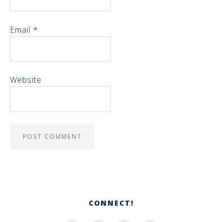
Email
*
Website
CONNECT!