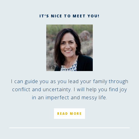
IT’S NICE TO MEET YOU!
I can guide you as you lead your family through
conflict and uncertainty. I will help you find joy
in an imperfect and messy life.
READ MORE