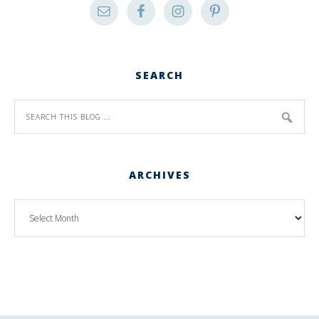
SEARCH
ARCHIVES