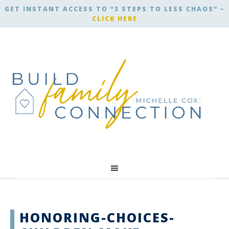
GET INSTANT ACCESS TO “3 STEPS TO LESS CHAOS” –
CLICK HERE
HONORING-CHOICES-