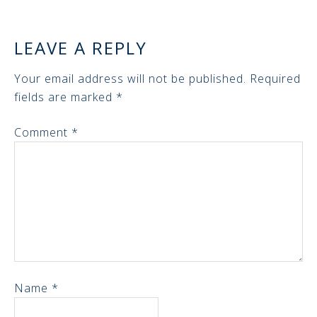
LEAVE A REPLY
Your email address will not be published.
Required
fields are marked
*
Comment
*
Name
*