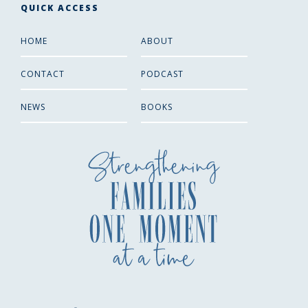
QUICK ACCESS
HOME
ABOUT
CONTACT
PODCAST
NEWS
BOOKS