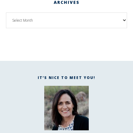
ARCHIVES
IT’S NICE TO MEET YOU!