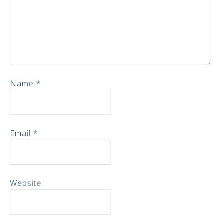
Name
*
Email
*
Website