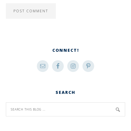
CONNECT!
SEARCH