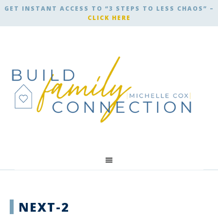
GET INSTANT ACCESS TO “3 STEPS TO LESS CHAOS” –
CLICK HERE
NEXT-2