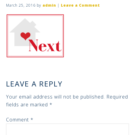
March 25, 2016
by
admin
|
Leave a Comment
LEAVE A REPLY
Your email address will not be published.
Required
fields are marked
*
Comment
*