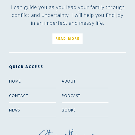
I can guide you as you lead your family through
conflict and uncertainty. I will help you find joy
in an imperfect and messy life.
READ MORE
QUICK ACCESS
HOME
ABOUT
CONTACT
PODCAST
NEWS
BOOKS