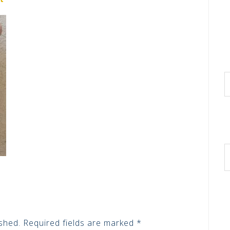
shed.
Required fields are marked
*