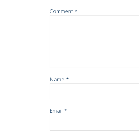
Comment
*
Name
*
Email
*