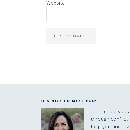
Website
IT’S NICE TO MEET YOU!
I can guide you 
through conflict 
help you find joy