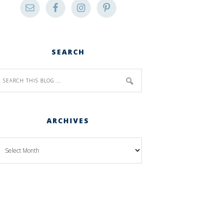
SEARCH
ARCHIVES