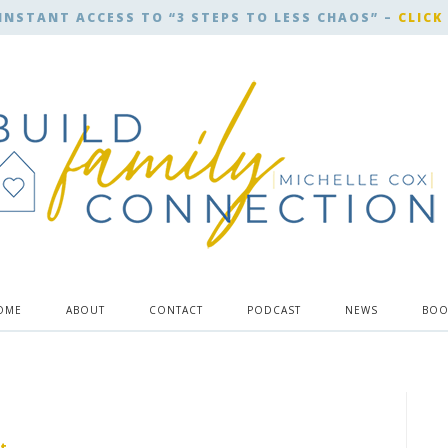
INSTANT ACCESS TO “3 STEPS TO LESS CHAOS” –
CLICK
OME
ABOUT
CONTACT
PODCAST
NEWS
BOO
t