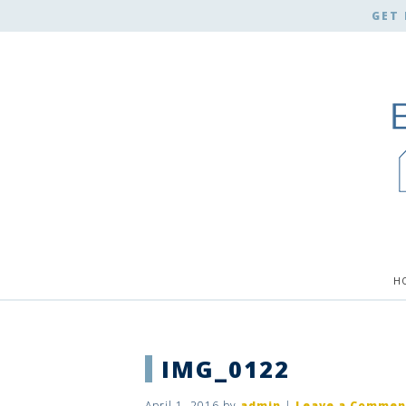
GET 
H
IMG_0122
April 1, 2016
by
admin
|
Leave a Commen