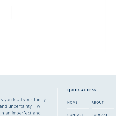
QUICK ACCESS
as you lead your family
HOME
ABOUT
and uncertainty. I will
 in an imperfect and
CONTACT
PODCAST