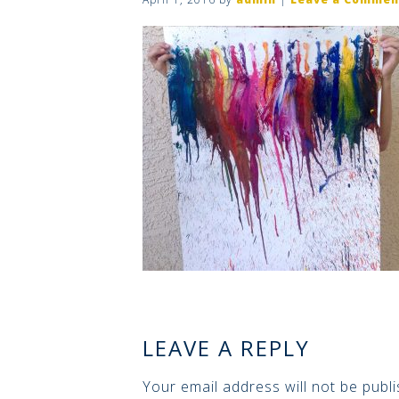
LEAVE A REPLY
Your email address will not be publi