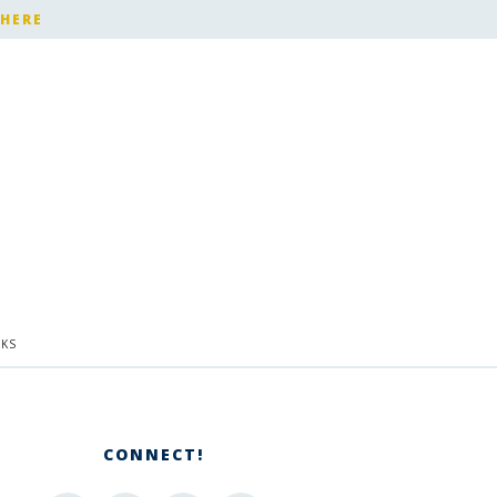
 HERE
KS
CONNECT!