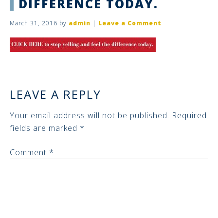
DIFFERENCE TODAY.
March 31, 2016
by
admin
|
Leave a Comment
LEAVE A REPLY
Your email address will not be published.
Required
fields are marked
*
Comment
*