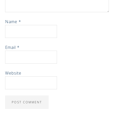
Name
*
Email
*
Website