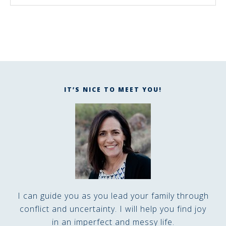
IT’S NICE TO MEET YOU!
I can guide you as you lead your family through
conflict and uncertainty. I will help you find joy
in an imperfect and messy life.