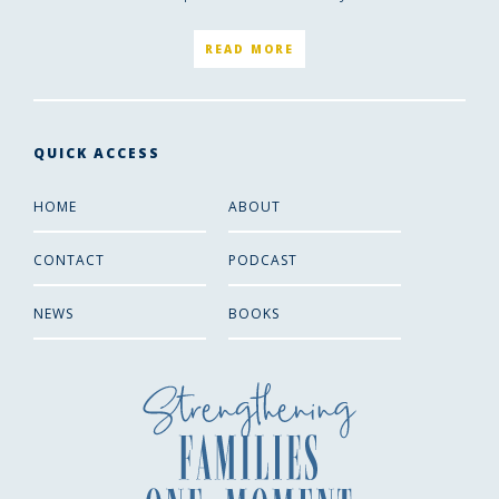
READ MORE
QUICK ACCESS
HOME
ABOUT
CONTACT
PODCAST
NEWS
BOOKS