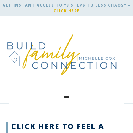
GET INSTANT ACCESS TO “3 STEPS TO LESS CHAOS” –
CLICK HERE
CLICK HERE TO FEEL A