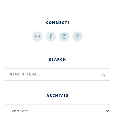
CONNECT!
SEARCH
ARCHIVES