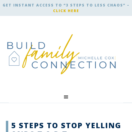
GET INSTANT ACCESS TO “3 STEPS TO LESS CHAOS” –
CLICK HERE
5 STEPS TO STOP YELLING