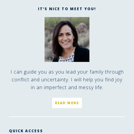
IT’S NICE TO MEET YOU!
I can guide you as you lead your family through
conflict and uncertainty. I will help you find joy
in an imperfect and messy life.
READ MORE
QUICK ACCESS