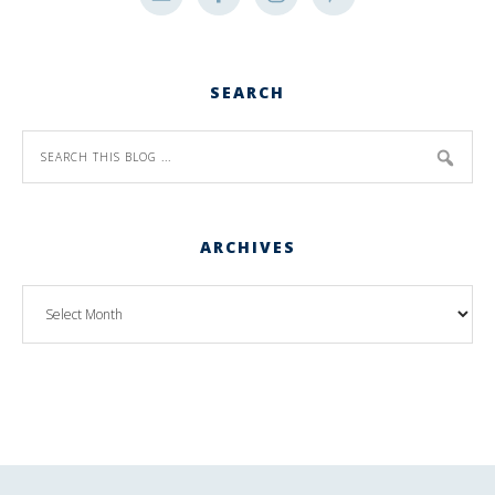
SEARCH
ARCHIVES