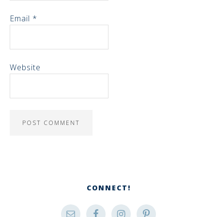
Email
*
Website
CONNECT!