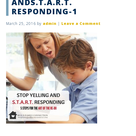
ANDS.T.A.R.T.
RESPONDING-1
March 25, 2016
by
admin
|
Leave a Comment