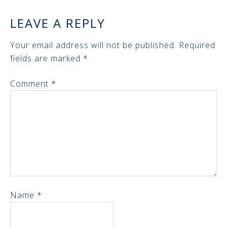
LEAVE A REPLY
Your email address will not be published.
Required
fields are marked
*
Comment
*
Name
*