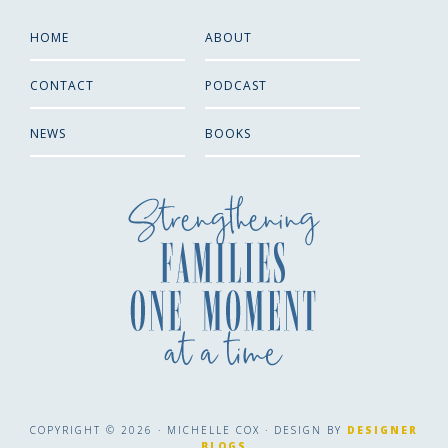
HOME
ABOUT
CONTACT
PODCAST
NEWS
BOOKS
COPYRIGHT © 2026 · MICHELLE COX · DESIGN BY
DESIGNER
BLOGS