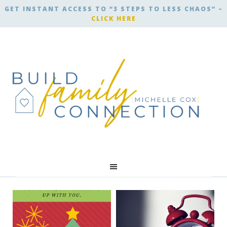
GET INSTANT ACCESS TO “3 STEPS TO LESS CHAOS” –
CLICK HERE