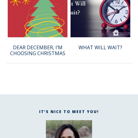
DEAR DECEMBER, I’M
WHAT WILL WAIT?
CHOOSING CHRISTMAS
IT’S NICE TO MEET YOU!