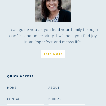
I can guide you as you lead your family through
conflict and uncertainty. I will help you find joy
in an imperfect and messy life.
READ MORE
QUICK ACCESS
HOME
ABOUT
CONTACT
PODCAST