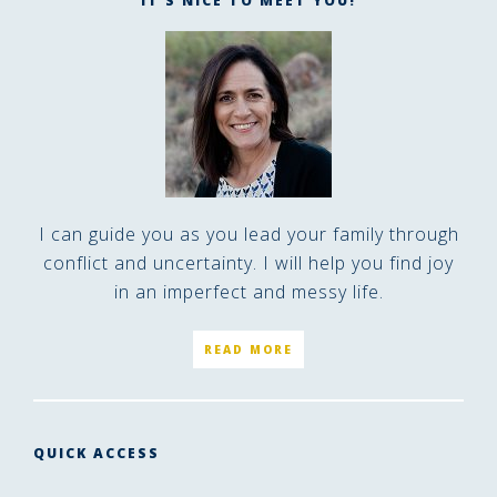
IT’S NICE TO MEET YOU!
I can guide you as you lead your family through
conflict and uncertainty. I will help you find joy
in an imperfect and messy life.
READ MORE
QUICK ACCESS