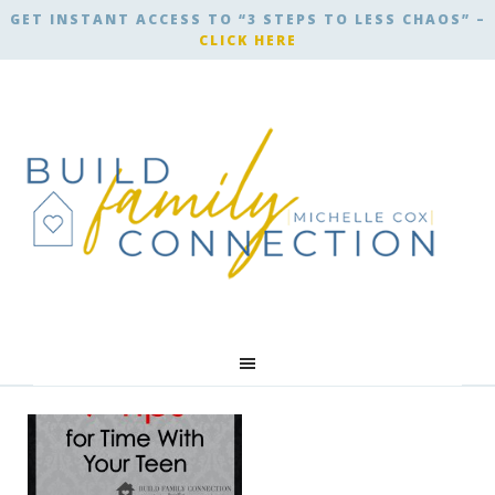
GET INSTANT ACCESS TO “3 STEPS TO LESS CHAOS” –
CLICK HERE