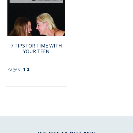
7 TIPS FOR TIME WITH
YOUR TEEN
Pages:
1
2