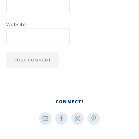
Website
CONNECT!