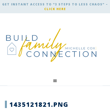
GET INSTANT ACCESS TO “3 STEPS TO LESS CHAOS” –
CLICK HERE
1435121821.PNG