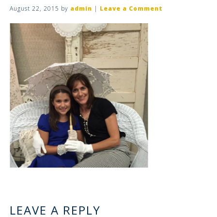
August 22, 2015
by
admin
|
Leave a Comment
LEAVE A REPLY