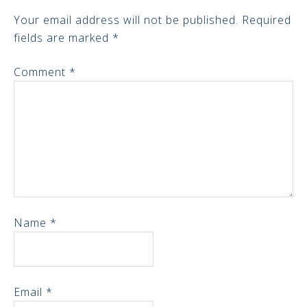
Your email address will not be published.
Required
fields are marked
*
Comment
*
Name
*
Email
*