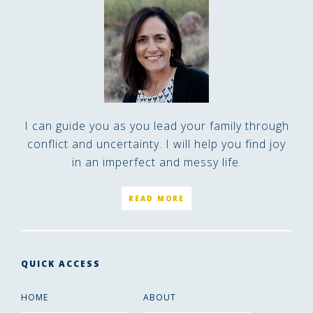
I can guide you as you lead your family through
conflict and uncertainty. I will help you find joy
in an imperfect and messy life.
READ MORE
QUICK ACCESS
HOME
ABOUT