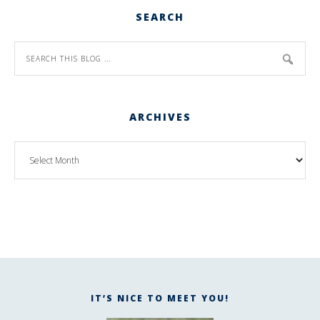
SEARCH
ARCHIVES
IT’S NICE TO MEET YOU!