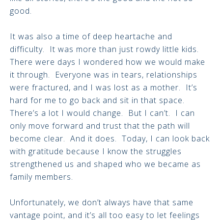
good.
It was also a time of deep heartache and
difficulty. It was more than just rowdy little kids.
There were days I wondered how we would make
it through. Everyone was in tears, relationships
were fractured, and I was lost as a mother. It’s
hard for me to go back and sit in that space.
There’s a lot I would change. But I can’t. I can
only move forward and trust that the path will
become clear. And it does. Today, I can look back
with gratitude because I know the struggles
strengthened us and shaped who we became as
family members.
Unfortunately, we don’t always have that same
vantage point, and it’s all too easy to let feelings