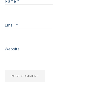
Name
*
Email
*
Website