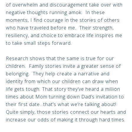
of overwhelm and discouragement take over with
negative thoughts running amok. In these
moments, I find courage in the stories of others
who have traveled before me. Their strength,
resiliency, and choice to embrace life inspires me
to take small steps forward.
Research shows that the same is true for our
children. Family stories invite a greater sense of
belonging. They help create a narrative and
identity from which our children can draw when
life gets tough. That story they’ve heard a million
times about Mom turning down Dad’s invitation to
their first date…that’s what we’re talking about!
Quite simply, those stories connect our hearts and
increase our odds of making it through hard times.