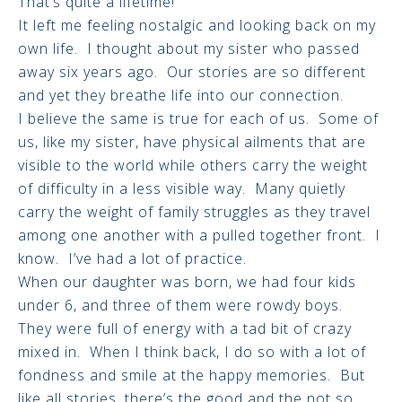
That’s quite a lifetime!
It left me feeling nostalgic and looking back on my
own life. I thought about my sister who passed
away six years ago. Our stories are so different
and yet they breathe life into our connection.
I believe the same is true for each of us. Some of
us, like my sister, have physical ailments that are
visible to the world while others carry the weight
of difficulty in a less visible way. Many quietly
carry the weight of family struggles as they travel
among one another with a pulled together front. I
know. I’ve had a lot of practice.
When our daughter was born, we had four kids
under 6, and three of them were rowdy boys.
They were full of energy with a tad bit of crazy
mixed in. When I think back, I do so with a lot of
fondness and smile at the happy memories. But
like all stories, there’s the good and the not so