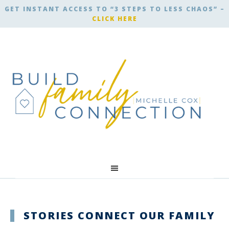
GET INSTANT ACCESS TO “3 STEPS TO LESS CHAOS” –
CLICK HERE
STORIES CONNECT OUR FAMILY