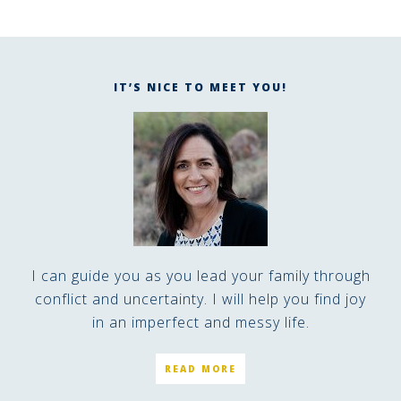
IT’S NICE TO MEET YOU!
I can guide you as you lead your family through
conflict and uncertainty. I will help you find joy
in an imperfect and messy life.
READ MORE