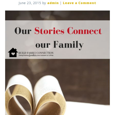
June 23, 2015
by
admin
|
Leave a Comment