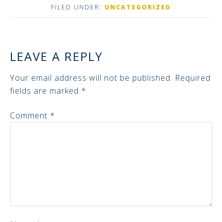
FILED UNDER:
UNCATEGORIZED
LEAVE A REPLY
Your email address will not be published.
Required
fields are marked
*
Comment
*