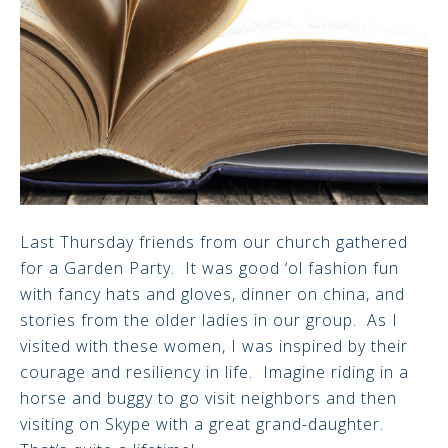
Last Thursday friends from our church gathered
for a Garden Party. It was good ‘ol fashion fun
with fancy hats and gloves, dinner on china, and
stories from the older ladies in our group. As I
visited with these women, I was inspired by their
courage and resiliency in life. Imagine riding in a
horse and buggy to go visit neighbors and then
visiting on Skype with a great grand-daughter.