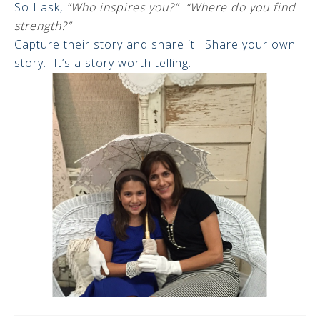
So I ask,
“Who inspires you?” “Where do you find
strength?”
Capture their story and share it. Share your own
story. It’s a story worth telling.