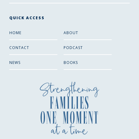
QUICK ACCESS
HOME
ABOUT
CONTACT
PODCAST
NEWS
BOOKS