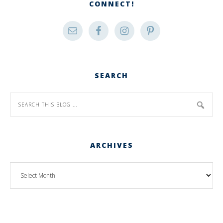
CONNECT!
SEARCH
ARCHIVES