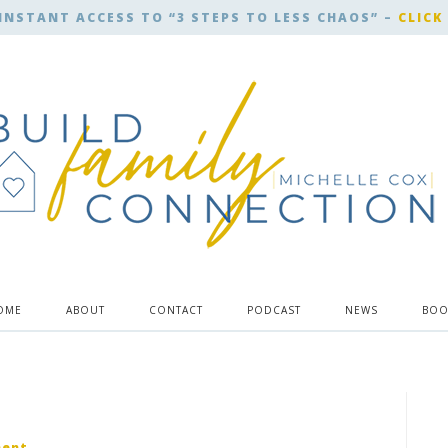
INSTANT ACCESS TO “3 STEPS TO LESS CHAOS” –
CLICK
OME
ABOUT
CONTACT
PODCAST
NEWS
BOO
ment