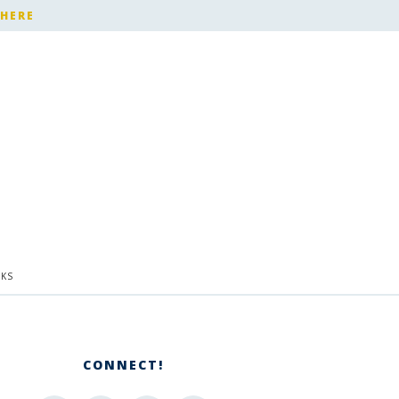
 HERE
KS
CONNECT!