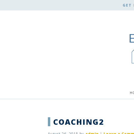
GET 
H
COACHING2
August 26, 2015
by
admin
|
Leave a Com