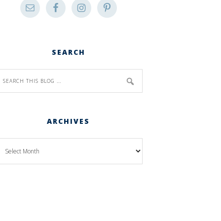
SEARCH
ARCHIVES