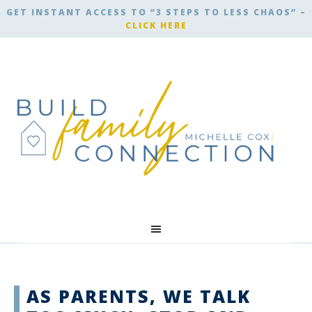
GET INSTANT ACCESS TO “3 STEPS TO LESS CHAOS” –
CLICK HERE
AS PARENTS, WE TALK