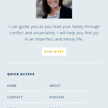
I can guide you as you lead your family through
conflict and uncertainty. I will help you find joy
in an imperfect and messy life.
READ MORE
QUICK ACCESS
HOME
ABOUT
CONTACT
PODCAST