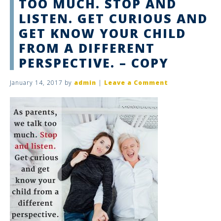
TOO MUCH. STOP AND
LISTEN. GET CURIOUS AND
GET KNOW YOUR CHILD
FROM A DIFFERENT
PERSPECTIVE. – COPY
January 14, 2017
by
admin
|
Leave a Comment