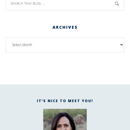
ARCHIVES
IT’S NICE TO MEET YOU!