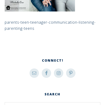
parents-teen-teenager-communication-listening-
parenting-teens
CONNECT!
SEARCH