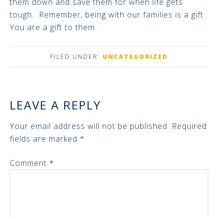
them down and save them for when life gets
tough. Remember, being with our families is a gift.
You are a gift to them.
FILED UNDER:
UNCATEGORIZED
LEAVE A REPLY
Your email address will not be published.
Required
fields are marked
*
Comment
*