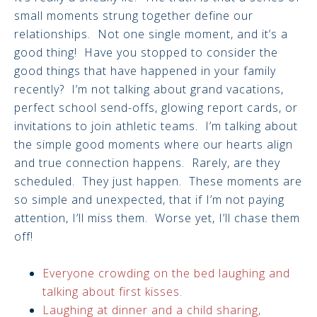
small moments strung together define our
relationships. Not one single moment, and it’s a
good thing! Have you stopped to consider the
good things that have happened in your family
recently? I’m not talking about grand vacations,
perfect school send-offs, glowing report cards, or
invitations to join athletic teams. I’m talking about
the simple good moments where our hearts align
and true connection happens. Rarely, are they
scheduled. They just happen. These moments are
so simple and unexpected, that if I’m not paying
attention, I’ll miss them. Worse yet, I’ll chase them
off!
Everyone crowding on the bed laughing and
talking about first kisses.
Laughing at dinner and a child sharing,