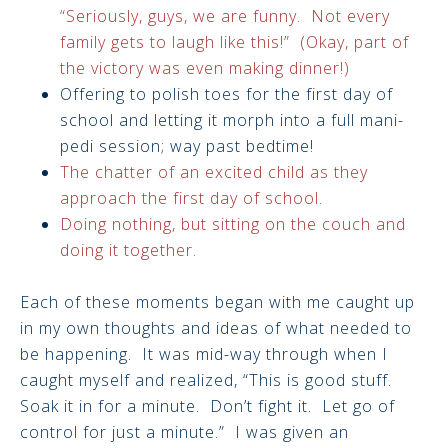
“Seriously, guys, we are funny. Not every
family gets to laugh like this!” (Okay, part of
the victory was even making dinner!)
Offering to polish toes for the first day of
school and letting it morph into a full mani-
pedi session; way past bedtime!
The chatter of an excited child as they
approach the first day of school.
Doing nothing, but sitting on the couch and
doing it together.
Each of these moments began with me caught up
in my own thoughts and ideas of what needed to
be happening. It was mid-way through when I
caught myself and realized, “This is good stuff.
Soak it in for a minute. Don’t fight it. Let go of
control for just a minute.” I was given an