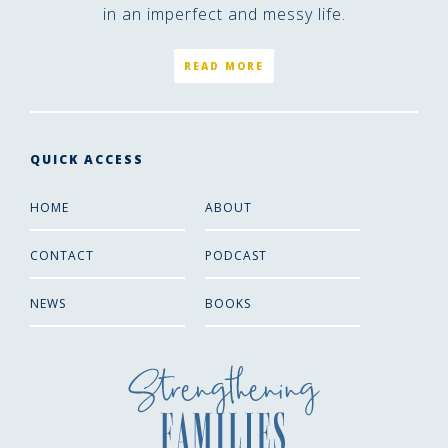
in an imperfect and messy life.
READ MORE
QUICK ACCESS
HOME
ABOUT
CONTACT
PODCAST
NEWS
BOOKS