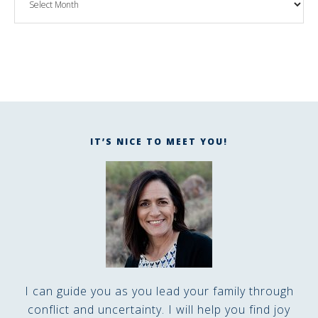
IT’S NICE TO MEET YOU!
I can guide you as you lead your family through
conflict and uncertainty. I will help you find joy