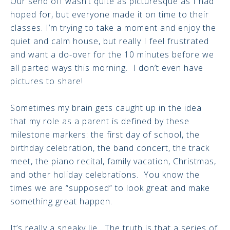
Our send off wasn’t quite as picturesque as I had
hoped for, but everyone made it on time to their
classes. I’m trying to take a moment and enjoy the
quiet and calm house, but really I feel frustrated
and want a do-over for the 10 minutes before we
all parted ways this morning. I don’t even have
pictures to share!
Sometimes my brain gets caught up in the idea
that my role as a parent is defined by these
milestone markers: the first day of school, the
birthday celebration, the band concert, the track
meet, the piano recital, family vacation, Christmas,
and other holiday celebrations. You know the
times we are “supposed” to look great and make
something great happen.
It’s really a sneaky lie. The truth is that a series of