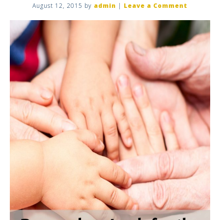
August 12, 2015
by
admin
|
Leave a Comment