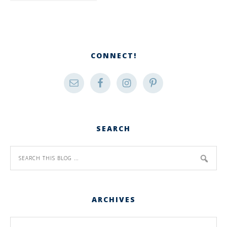
CONNECT!
SEARCH
ARCHIVES