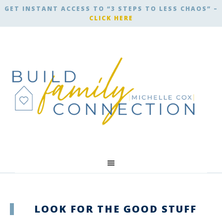
GET INSTANT ACCESS TO “3 STEPS TO LESS CHAOS” –
CLICK HERE
LOOK FOR THE GOOD STUFF