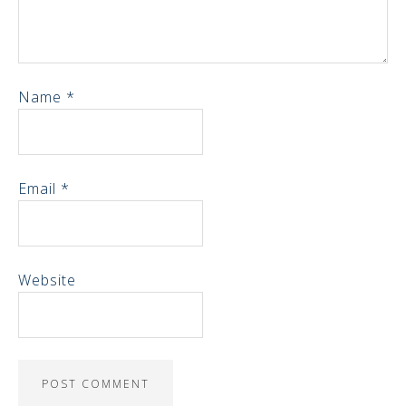
Name
*
Email
*
Website