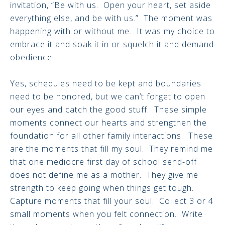
invitation, “Be with us. Open your heart, set aside
everything else, and be with us.” The moment was
happening with or without me. It was my choice to
embrace it and soak it in or squelch it and demand
obedience.
Yes, schedules need to be kept and boundaries
need to be honored, but we can’t forget to open
our eyes and catch the good stuff. These simple
moments connect our hearts and strengthen the
foundation for all other family interactions. These
are the moments that fill my soul. They remind me
that one mediocre first day of school send-off
does not define me as a mother. They give me
strength to keep going when things get tough.
Capture moments that fill your soul. Collect 3 or 4
small moments when you felt connection. Write