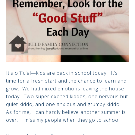
It’s official—kids are back in school today. It’s
time for a fresh start and the chance to learn and
grow. We had mixed emotions leaving the house
today. Two super excited kiddos, one nervous but
quiet kiddo, and one anxious and grumpy kiddo.
As for me, I can hardly believe another summer is
over. I miss my people when they go to school!