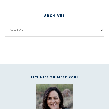
ARCHIVES
IT’S NICE TO MEET YOU!