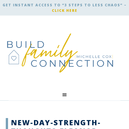
GET INSTANT ACCESS TO “3 STEPS TO LESS CHAOS” –
CLICK HERE
NEW-DAY-STRENGTH-