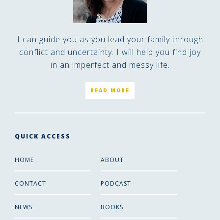
I can guide you as you lead your family through
conflict and uncertainty. I will help you find joy
in an imperfect and messy life.
READ MORE
QUICK ACCESS
HOME
ABOUT
CONTACT
PODCAST
NEWS
BOOKS