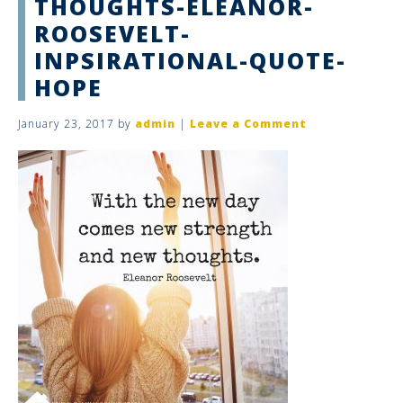
THOUGHTS-ELEANOR-
ROOSEVELT-
INPSIRATIONAL-QUOTE-
HOPE
January 23, 2017
by
admin
|
Leave a Comment