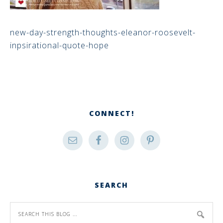
new-day-strength-thoughts-eleanor-roosevelt-
inpsirational-quote-hope
CONNECT!
SEARCH