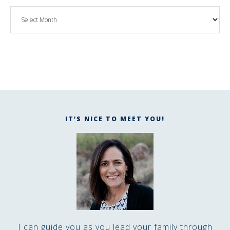
IT’S NICE TO MEET YOU!
I can guide you as you lead your family through