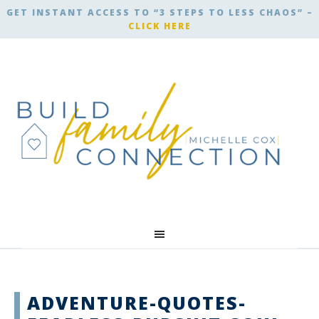
GET INSTANT ACCESS TO “3 STEPS TO LESS CHAOS” –
CLICK HERE
ADVENTURE-QUOTES-