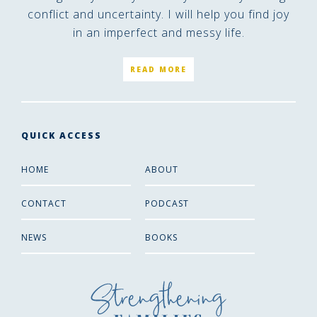
conflict and uncertainty. I will help you find joy
in an imperfect and messy life.
READ MORE
QUICK ACCESS
HOME
ABOUT
CONTACT
PODCAST
NEWS
BOOKS