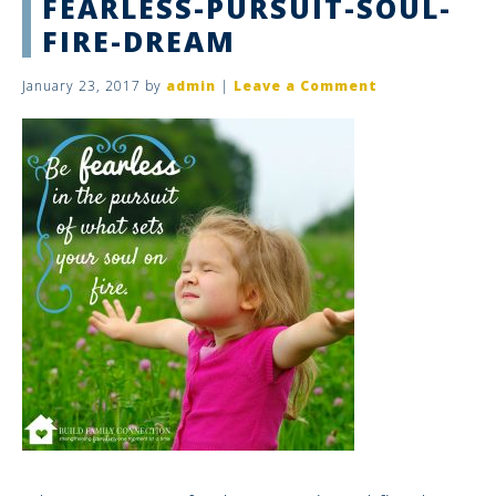
FEARLESS-PURSUIT-SOUL-
FIRE-DREAM
January 23, 2017
by
admin
|
Leave a Comment