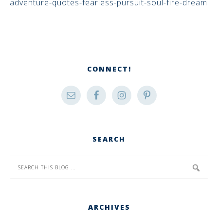
adventure-quotes-fearless-pursuit-soul-fire-dream
CONNECT!
SEARCH
ARCHIVES