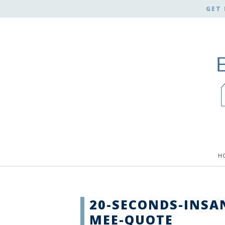
GET 
H
20-SECONDS-INSA
MEE-QUOTE