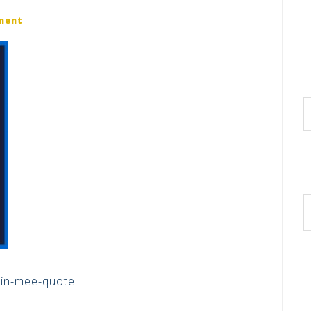
ment
in-mee-quote