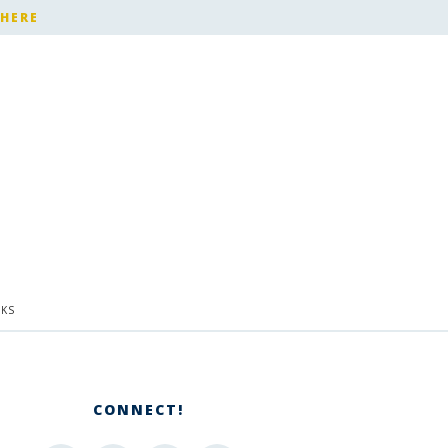
 HERE
KS
CONNECT!