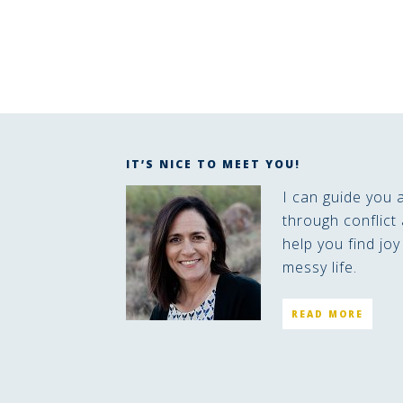
IT’S NICE TO MEET YOU!
I can guide you 
through conflict 
help you find joy
messy life.
READ MORE