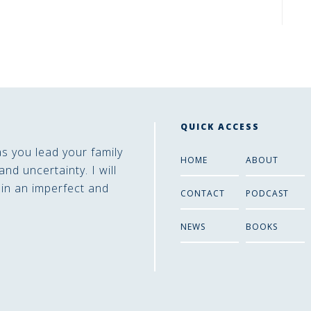
QUICK ACCESS
as you lead your family
HOME
ABOUT
and uncertainty. I will
 in an imperfect and
CONTACT
PODCAST
NEWS
BOOKS