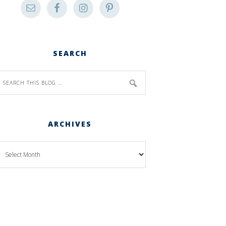
SEARCH
ARCHIVES