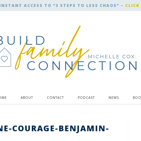
INSTANT ACCESS TO “3 STEPS TO LESS CHAOS” –
CLICK
OME
ABOUT
CONTACT
PODCAST
NEWS
BOO
NE-COURAGE-BENJAMIN-