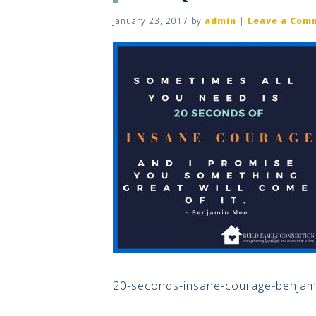
January 23, 2017
by
admin
|
Leave a Com
20-seconds-insane-courage-benjam