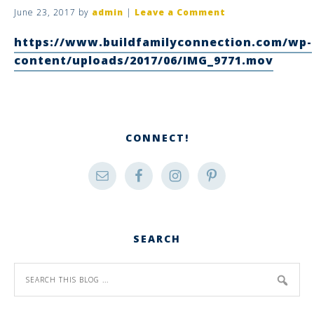
June 23, 2017
by
admin
|
Leave a Comment
https://www.buildfamilyconnection.com/wp-
content/uploads/2017/06/IMG_9771.mov
CONNECT!
SEARCH