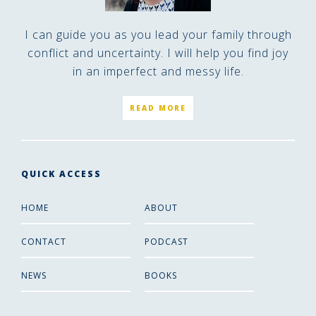
I can guide you as you lead your family through
conflict and uncertainty. I will help you find joy
in an imperfect and messy life.
READ MORE
QUICK ACCESS
HOME
ABOUT
CONTACT
PODCAST
NEWS
BOOKS