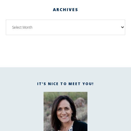
ARCHIVES
IT’S NICE TO MEET YOU!