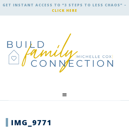
GET INSTANT ACCESS TO “3 STEPS TO LESS CHAOS” –
CLICK HERE
IMG_9771