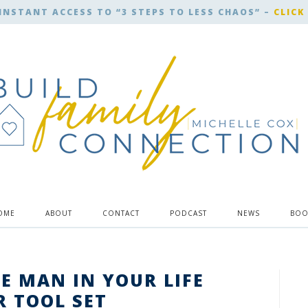
INSTANT ACCESS TO “3 STEPS TO LESS CHAOS” –
CLICK
OME
ABOUT
CONTACT
PODCAST
NEWS
BOO
HE MAN IN YOUR LIFE
R TOOL SET