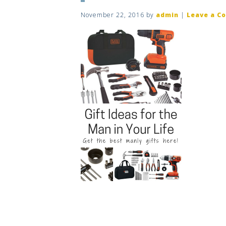
November 22, 2016
by
admin
|
Leave a C