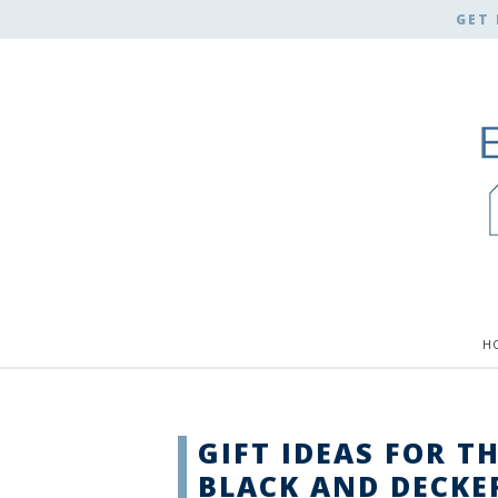
GET 
H
GIFT IDEAS FOR T
BLACK AND DECKE