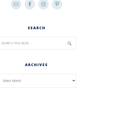
SEARCH
ARCHIVES