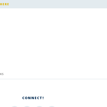
 HERE
KS
CONNECT!