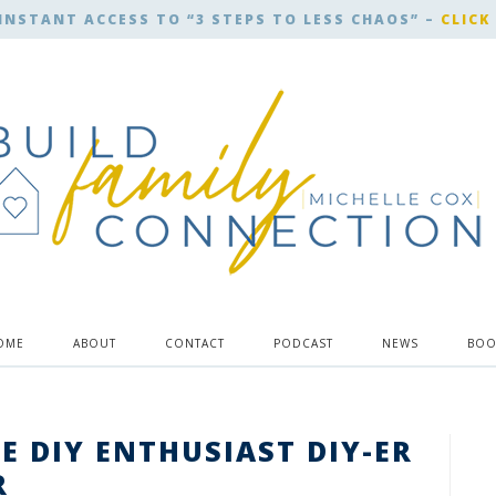
INSTANT ACCESS TO “3 STEPS TO LESS CHAOS” –
CLICK
OME
ABOUT
CONTACT
PODCAST
NEWS
BOO
HE DIY ENTHUSIAST DIY-ER
R