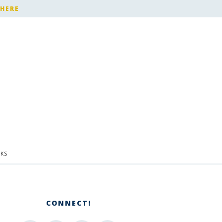
 HERE
KS
CONNECT!