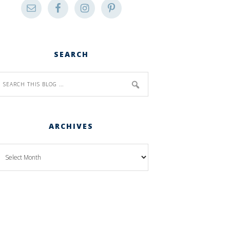
SEARCH
ARCHIVES