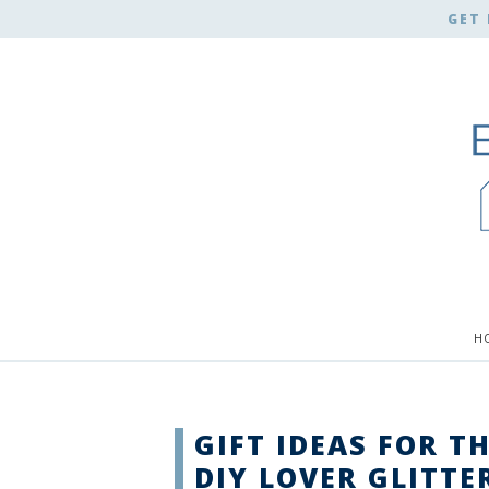
GET 
H
GIFT IDEAS FOR T
DIY LOVER GLITTE