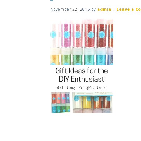
November 22, 2016
by
admin
|
Leave a C