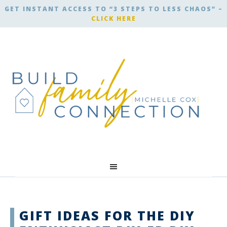
GET INSTANT ACCESS TO “3 STEPS TO LESS CHAOS” –
CLICK HERE
GIFT IDEAS FOR THE DIY