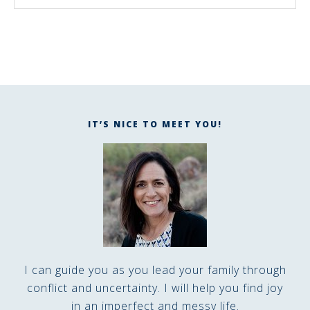
IT’S NICE TO MEET YOU!
I can guide you as you lead your family through
conflict and uncertainty. I will help you find joy
in an imperfect and messy life.