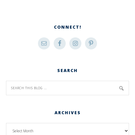
CONNECT!
SEARCH
ARCHIVES