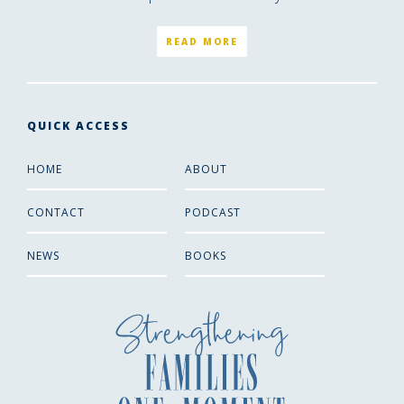
READ MORE
QUICK ACCESS
HOME
ABOUT
CONTACT
PODCAST
NEWS
BOOKS