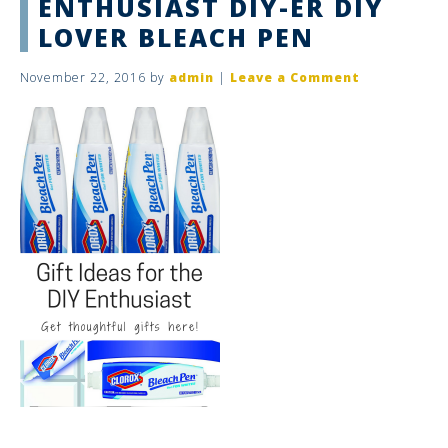
ENTHUSIAST DIY-ER DIY
LOVER BLEACH PEN
November 22, 2016
by
admin
|
Leave a Comment