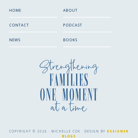
HOME
ABOUT
CONTACT
PODCAST
NEWS
BOOKS
COPYRIGHT © 2026 · MICHELLE COX · DESIGN BY
DESIGNER
BLOGS