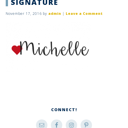
SIGNATURE
November 17, 2016
by
admin
|
Leave a Comment
CONNECT!