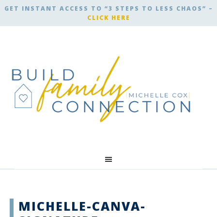
GET INSTANT ACCESS TO “3 STEPS TO LESS CHAOS” –
CLICK HERE
MICHELLE-CANVA-