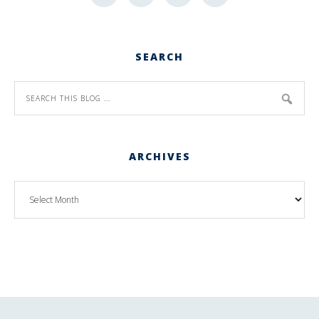
SEARCH
ARCHIVES