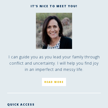
IT’S NICE TO MEET YOU!
I can guide you as you lead your family through
conflict and uncertainty. I will help you find joy
in an imperfect and messy life.
READ MORE
QUICK ACCESS