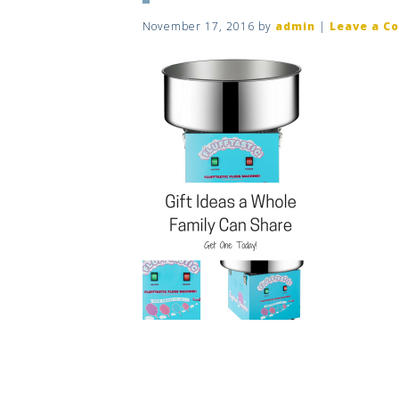
November 17, 2016
by
admin
|
Leave a C