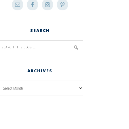
SEARCH
ARCHIVES