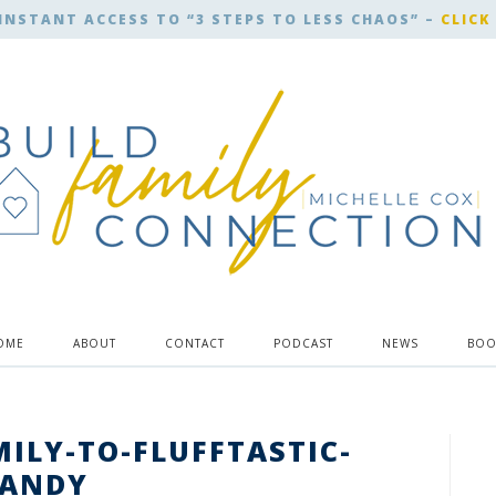
INSTANT ACCESS TO “3 STEPS TO LESS CHAOS” –
CLICK
OME
ABOUT
CONTACT
PODCAST
NEWS
BOO
MILY-TO-FLUFFTASTIC-
CANDY