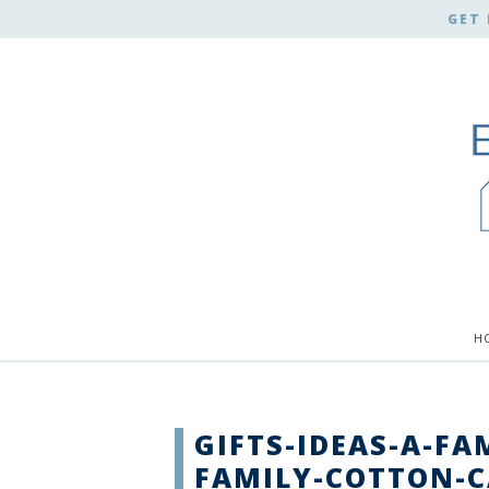
GET 
H
GIFTS-IDEAS-A-FA
FAMILY-COTTON-