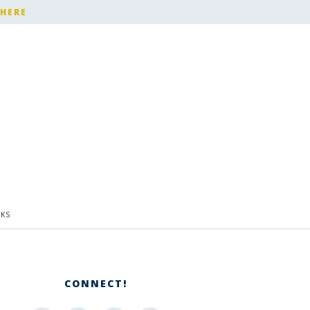
 HERE
KS
CONNECT!