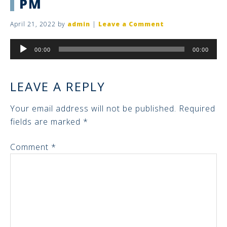
PM
April 21, 2022
by
admin
|
Leave a Comment
Audio
00:00
00:00
Player
LEAVE A REPLY
Your email address will not be published.
Required
fields are marked
*
Comment
*