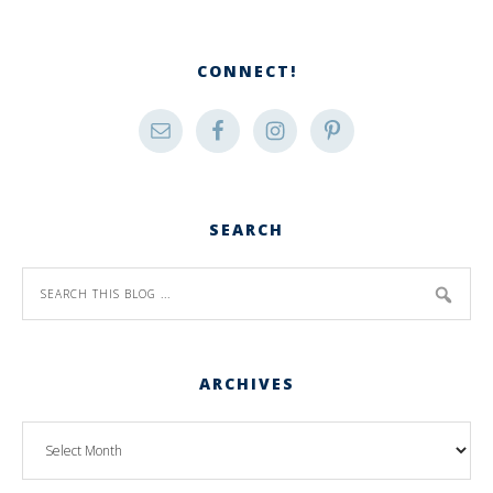
CONNECT!
SEARCH
ARCHIVES