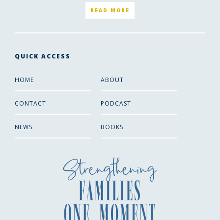
READ MORE
QUICK ACCESS
HOME
ABOUT
CONTACT
PODCAST
NEWS
BOOKS