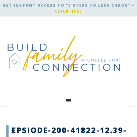
GET INSTANT ACCESS TO “3 STEPS TO LESS CHAOS” –
CLICK HERE
EPSIODE-200-41822-12.39-