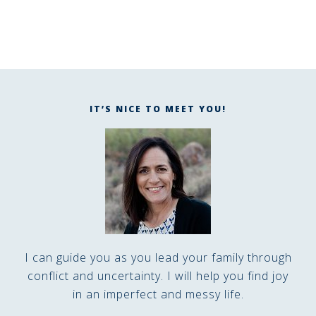
IT’S NICE TO MEET YOU!
I can guide you as you lead your family through
conflict and uncertainty. I will help you find joy
in an imperfect and messy life.