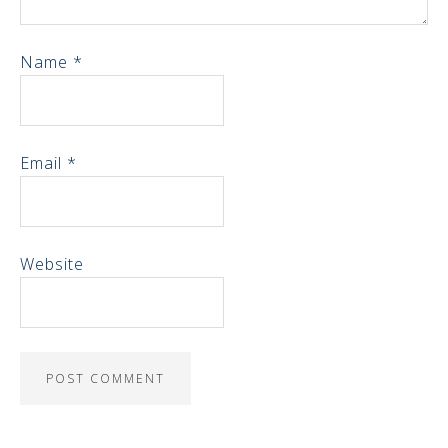
Name
*
Email
*
Website