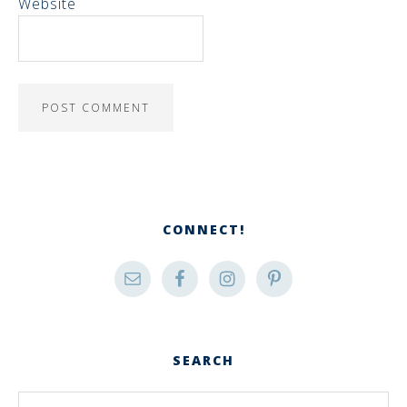
Website
CONNECT!
SEARCH