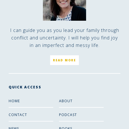
I can guide you as you lead your family through
conflict and uncertainty. I will help you find joy
in an imperfect and messy life.
READ MORE
QUICK ACCESS
HOME
ABOUT
CONTACT
PODCAST
NEWS
BOOKS