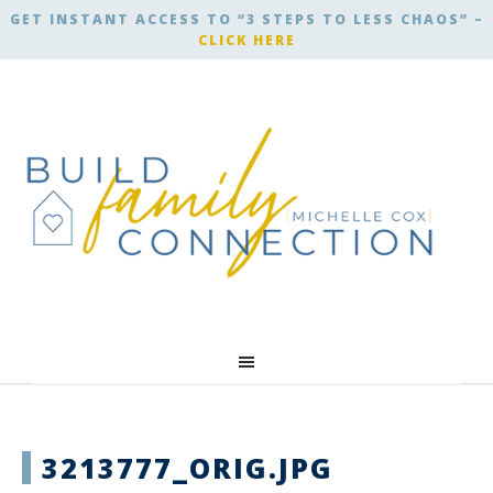
GET INSTANT ACCESS TO “3 STEPS TO LESS CHAOS” –
CLICK HERE
3213777_ORIG.JPG