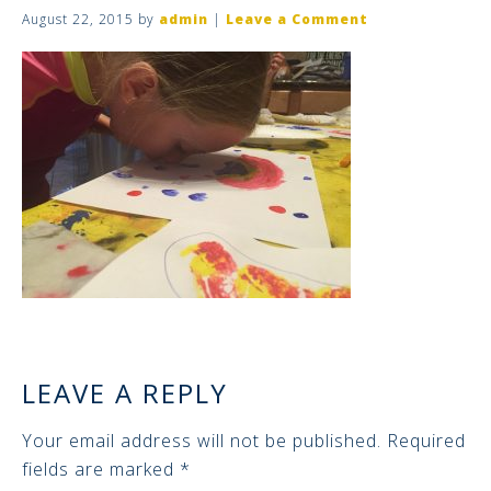
August 22, 2015
by
admin
|
Leave a Comment
LEAVE A REPLY
Your email address will not be published.
Required
fields are marked
*