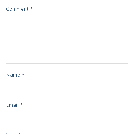
Comment
*
Name
*
Email
*