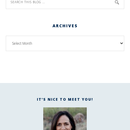
ARCHIVES
IT’S NICE TO MEET YOU!