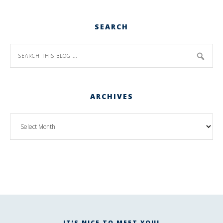
SEARCH
ARCHIVES
IT’S NICE TO MEET YOU!