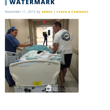
WATERMARK
November 11, 2015
by
admin
|
Leave a Comment