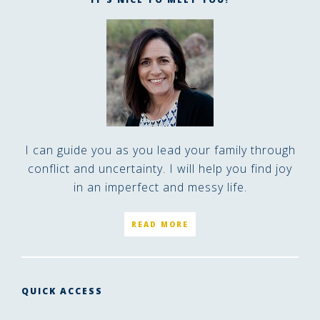
I can guide you as you lead your family through
conflict and uncertainty. I will help you find joy
in an imperfect and messy life.
READ MORE
QUICK ACCESS