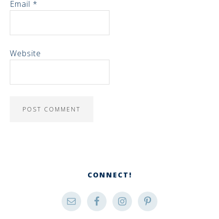
Email
*
Website
CONNECT!