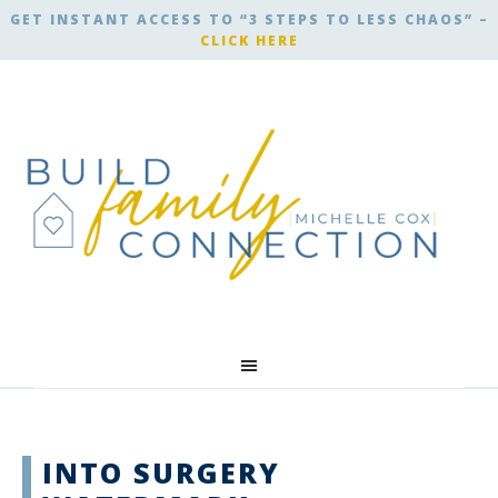
GET INSTANT ACCESS TO “3 STEPS TO LESS CHAOS” –
CLICK HERE
INTO SURGERY