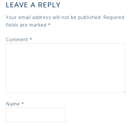
LEAVE A REPLY
Your email address will not be published.
Required
fields are marked
*
Comment
*
Name
*