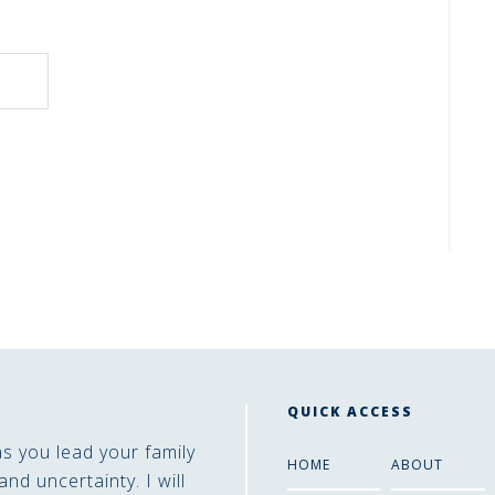
QUICK ACCESS
as you lead your family
HOME
ABOUT
and uncertainty. I will