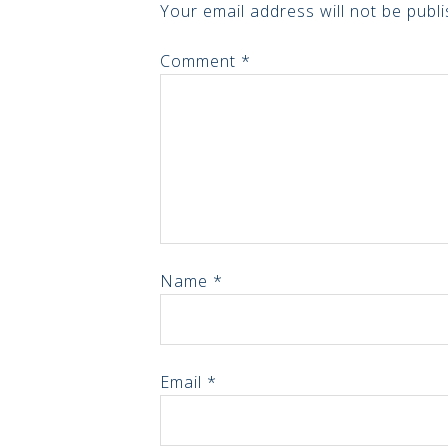
Your email address will not be publi
Comment
*
Name
*
Email
*