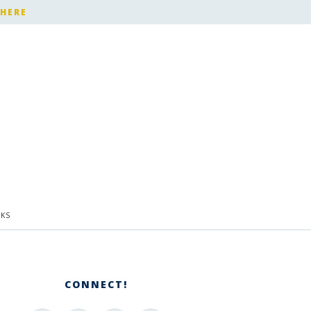
 HERE
KS
CONNECT!