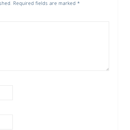
shed.
Required fields are marked
*