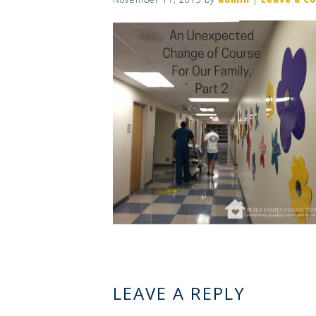
LEAVE A REPLY