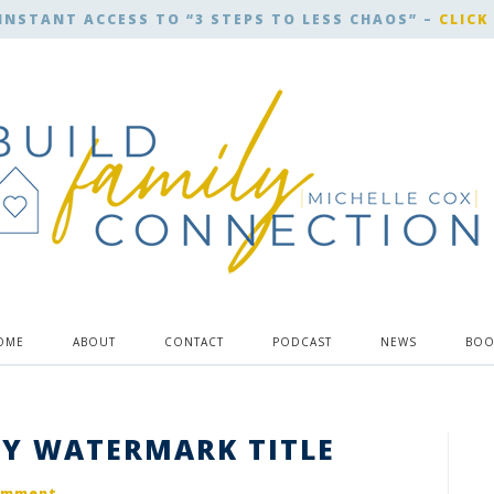
INSTANT ACCESS TO “3 STEPS TO LESS CHAOS” –
CLICK
OME
ABOUT
CONTACT
PODCAST
NEWS
BOO
Y WATERMARK TITLE
omment