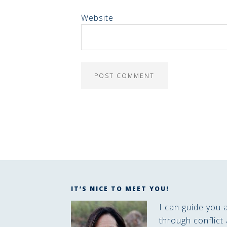
Website
IT’S NICE TO MEET YOU!
I can guide you 
through conflict 