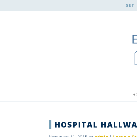
GET 
H
HOSPITAL HALLWA
November 11, 2015
by
admin
|
Leave a C