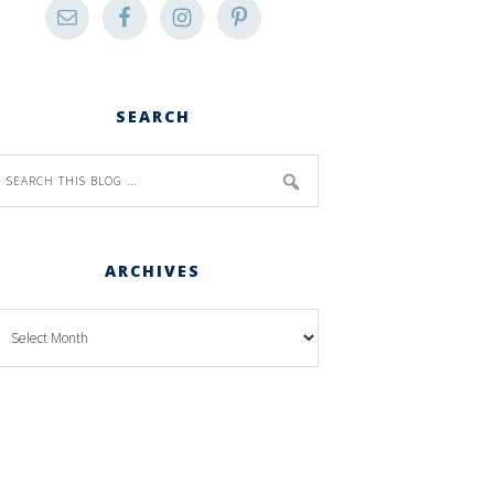
SEARCH
ARCHIVES