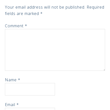
Your email address will not be published.
Required
fields are marked
*
Comment
*
Name
*
Email
*