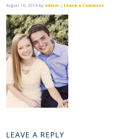
August 16, 2016
by
admin
|
Leave a Comment
LEAVE A REPLY