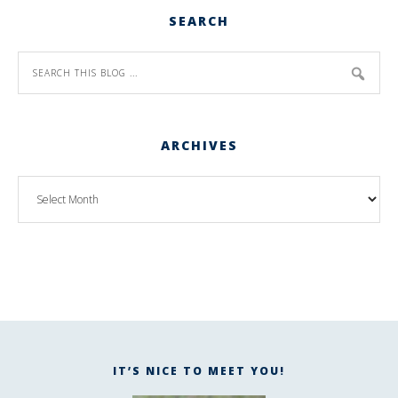
SEARCH
ARCHIVES
IT’S NICE TO MEET YOU!