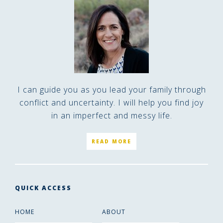
I can guide you as you lead your family through
conflict and uncertainty. I will help you find joy
in an imperfect and messy life.
READ MORE
QUICK ACCESS
HOME
ABOUT