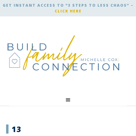
GET INSTANT ACCESS TO “3 STEPS TO LESS CHAOS” –
CLICK HERE
13