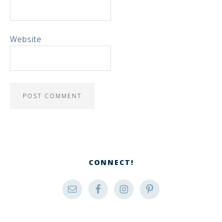
Website
CONNECT!