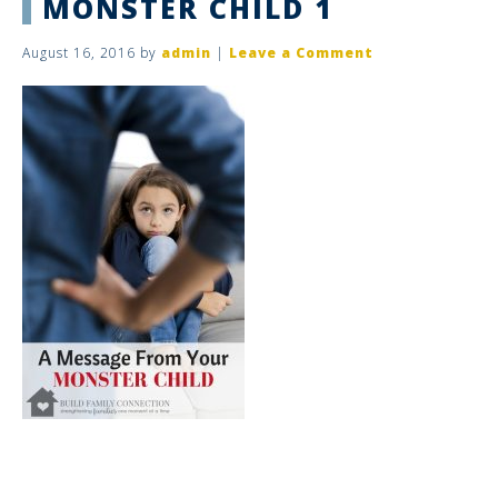
MONSTER CHILD 1
August 16, 2016
by
admin
|
Leave a Comment