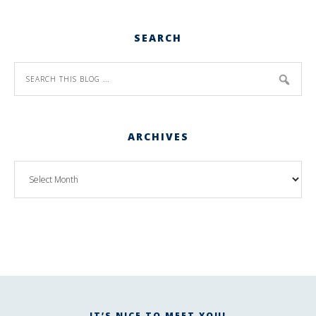
SEARCH
ARCHIVES
IT’S NICE TO MEET YOU!