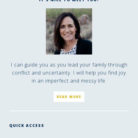
I can guide you as you lead your family through
conflict and uncertainty. I will help you find joy
in an imperfect and messy life.
READ MORE
QUICK ACCESS