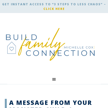
GET INSTANT ACCESS TO “3 STEPS TO LESS CHAOS” –
CLICK HERE
A MESSAGE FROM YOUR