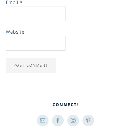
Email
*
Website
CONNECT!