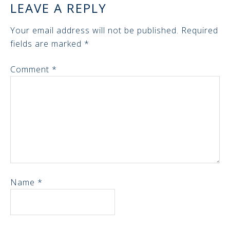
LEAVE A REPLY
Your email address will not be published.
Required
fields are marked
*
Comment
*
Name
*