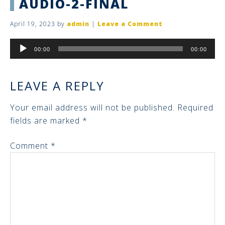
AUDIO-2-FINAL
April 19, 2023
by
admin
|
Leave a Comment
Audio
00:00
00:00
Player
LEAVE A REPLY
Your email address will not be published.
Required
fields are marked
*
Comment
*