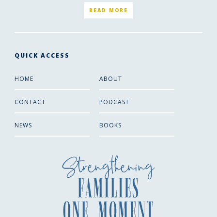
READ MORE
QUICK ACCESS
HOME
ABOUT
CONTACT
PODCAST
NEWS
BOOKS