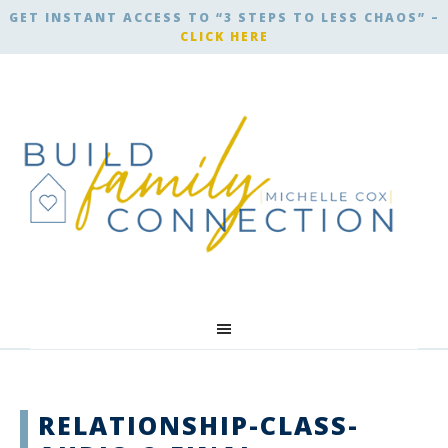
GET INSTANT ACCESS TO “3 STEPS TO LESS CHAOS” –
CLICK HERE
RELATIONSHIP-CLASS-