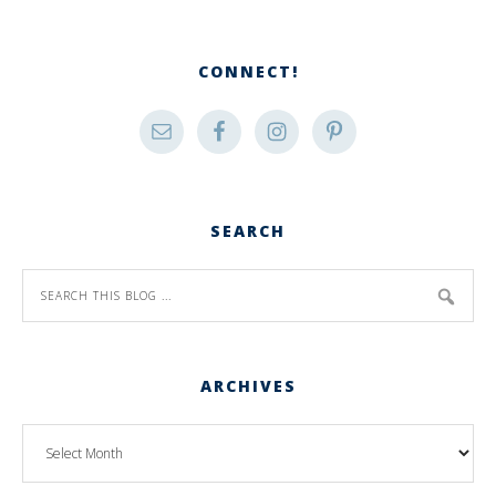
CONNECT!
SEARCH
ARCHIVES