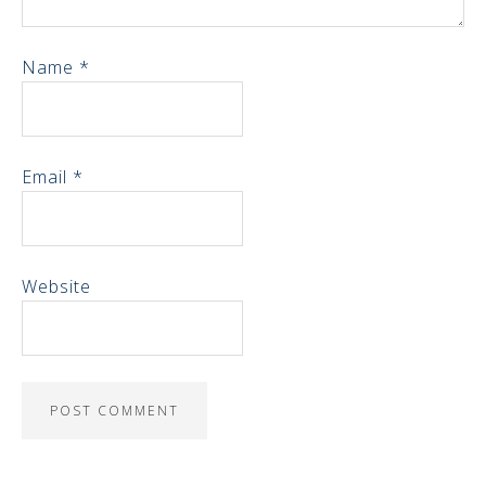
Name
*
Email
*
Website