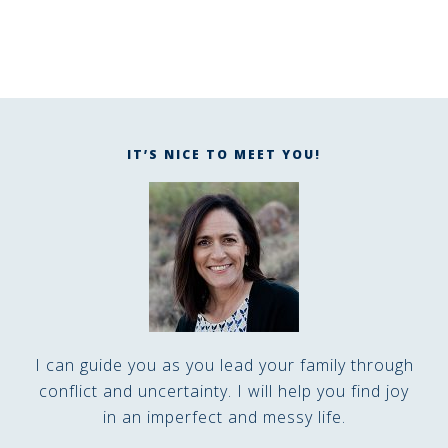
IT’S NICE TO MEET YOU!
I can guide you as you lead your family through
conflict and uncertainty. I will help you find joy
in an imperfect and messy life.