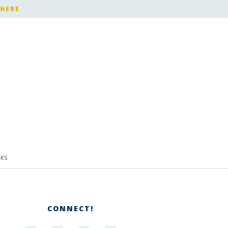
 HERE
KS
CONNECT!