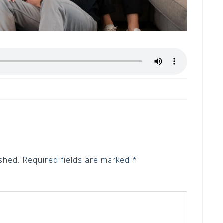
shed.
Required fields are marked
*