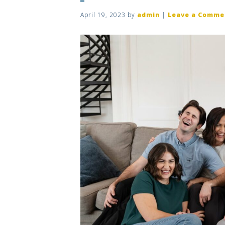
April 19, 2023
by
admin
|
Leave a Comme