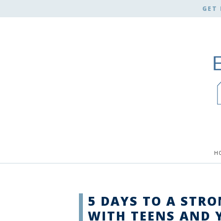
GET 
H
5 DAYS TO A STR
WITH TEENS AND 