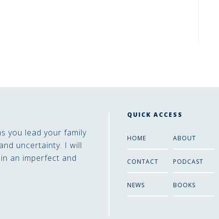
QUICK ACCESS
as you lead your family
HOME
ABOUT
and uncertainty. I will
 in an imperfect and
CONTACT
PODCAST
NEWS
BOOKS