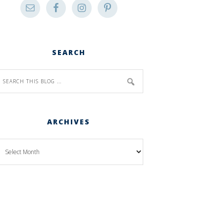
SEARCH
ARCHIVES