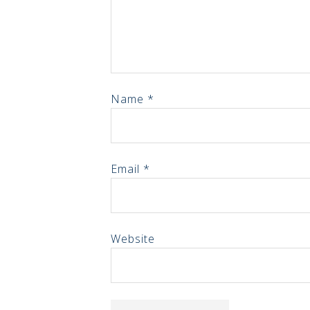
Name
*
Email
*
Website