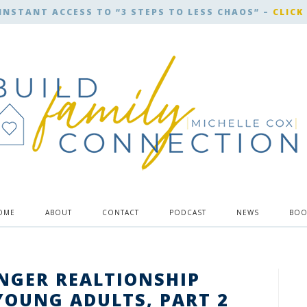
INSTANT ACCESS TO “3 STEPS TO LESS CHAOS” –
CLICK
OME
ABOUT
CONTACT
PODCAST
NEWS
BOO
ONGER REALTIONSHIP
YOUNG ADULTS, PART 2