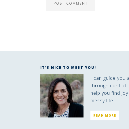
IT’S NICE TO MEET YOU!
I can guide you 
through conflict 
help you find joy
messy life.
READ MORE