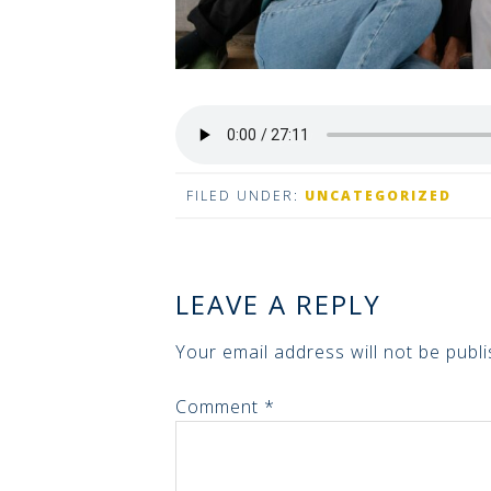
FILED UNDER:
UNCATEGORIZED
LEAVE A REPLY
Your email address will not be publi
Comment
*