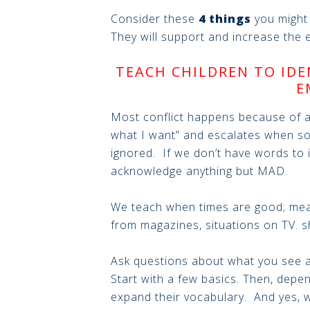
Consider these
4 things
you might 
They will support and increase the e
TEACH CHILDREN TO IDE
E
Most conflict happens because of a
what I want” and escalates when so
ignored. If we don’t have words to ide
acknowledge anything but MAD.
We teach when times are good; mea
from magazines, situations on TV. s
Ask questions about what you see a
Start with a few basics. Then, depen
expand their vocabulary. And yes, w