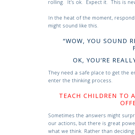
rolling. It’s ok. Expect it. This is ne
In the heat of the moment, respond
might sound like this.
“WOW, YOU SOUND R
OK, YOU’RE REALL
They need a safe place to get the em
enter the thinking process.
TEACH CHILDREN TO 
OFF
Sometimes the answers might surp
our actions, but there is great powe
what we think. Rather than deciding h