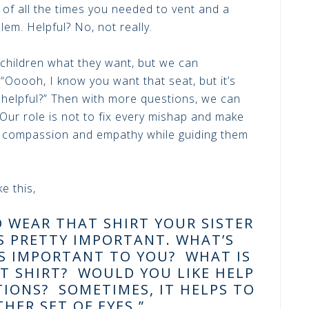
k of all the times you needed to vent and a
lem. Helpful? No, not really.
 children what they want, but we can
“Ooooh, I know you want that seat, but it’s
 helpful?” Then with more questions, we can
 Our role is not to fix every mishap and make
l compassion and empathy while guiding them
e this,
O WEAR THAT SHIRT YOUR SISTER
S PRETTY IMPORTANT. WHAT’S
S IMPORTANT TO YOU? WHAT IS
T SHIRT? WOULD YOU LIKE HELP
IONS? SOMETIMES, IT HELPS TO
HER SET OF EYES.”