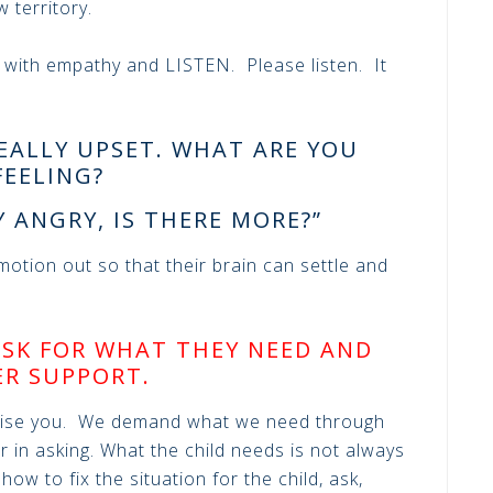
w territory.
 with empathy and LISTEN. Please listen. It
EALLY UPSET. WHAT ARE YOU
FEELING?
Y ANGRY, IS THERE MORE?”
otion out so that their brain can settle and
ASK FOR WHAT THEY NEED AND
ER SUPPORT.
rise you. We demand what we need through
r in asking. What the child needs is not always
ow to fix the situation for the child, ask,