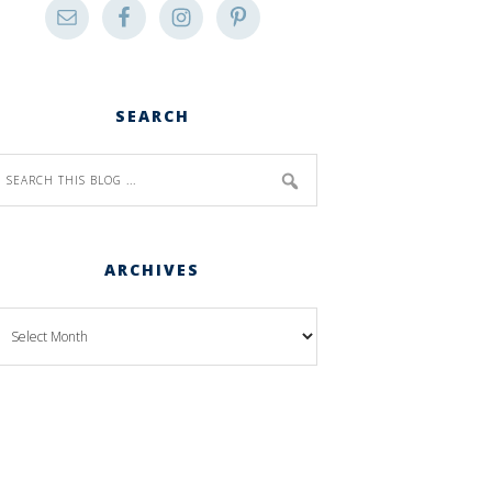
SEARCH
ARCHIVES