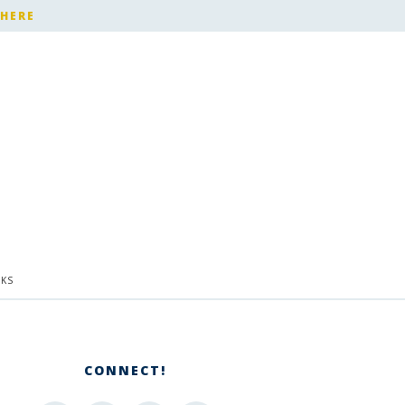
 HERE
KS
CONNECT!