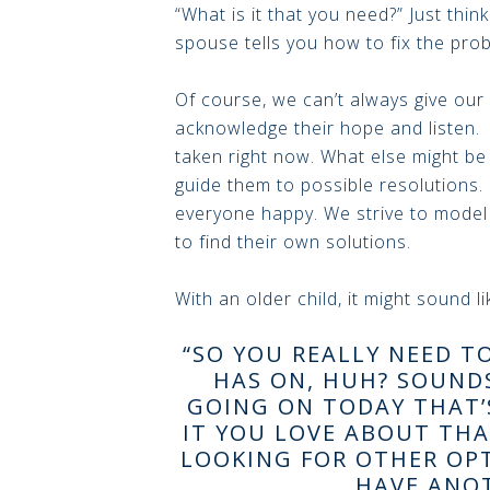
“What is it that you need?” Just thin
spouse tells you how to fix the prob
Of course, we can’t always give our
acknowledge their hope and listen. 
taken right now. What else might be
guide them to possible resolutions.
everyone happy. We strive to mode
to find their own solutions.
With an older child, it might sound lik
“SO YOU REALLY NEED T
HAS ON, HUH? SOUND
GOING ON TODAY THAT’
IT YOU LOVE ABOUT THA
LOOKING FOR OTHER OPT
HAVE ANOT