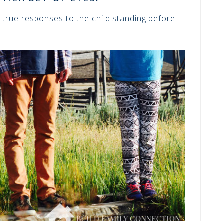
 true responses to the child standing before