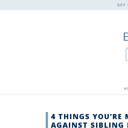
GET 
H
4 THINGS YOU’RE 
AGAINST SIBLING