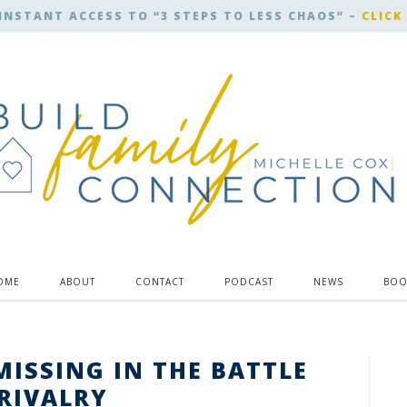
INSTANT ACCESS TO “3 STEPS TO LESS CHAOS” –
CLICK
OME
ABOUT
CONTACT
PODCAST
NEWS
BOO
MISSING IN THE BATTLE
 RIVALRY