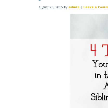
August 26, 2015
by
admin
|
Leave a Com