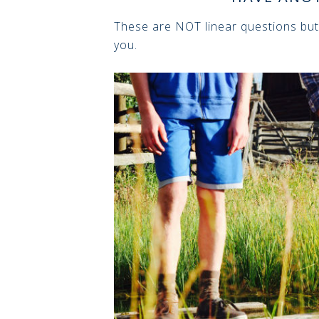
These are NOT linear questions but
you.