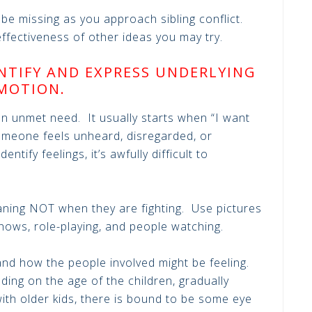
be missing as you approach sibling conflict.
ffectiveness of other ideas you may try.
NTIFY AND EXPRESS UNDERLYING
MOTION.
n unmet need. It usually starts when “I want
meone feels unheard, disregarded, or
ntify feelings, it’s awfully difficult to
ning NOT when they are fighting. Use pictures
hows, role-playing, and people watching.
nd how the people involved might be feeling.
ding on the age of the children, gradually
ith older kids, there is bound to be some eye