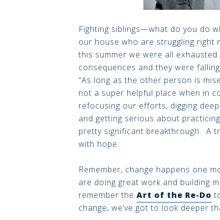
Fighting siblings—what do you do 
our house who are struggling right n
this summer we were all exhausted f
consequences and they were falling f
“As long as the other person is mise
not a super helpful place when in 
refocusing our efforts, digging dee
and getting serious about practici
pretty significant breakthrough. A 
with hope.
Remember, change happens one mome
are doing great work and building m
remember the
Art of the Re-Do
to
change, we’ve got to look deeper t