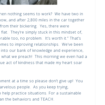
when nothing seems to work? We have two in
ow, and after 2,800 miles in the car together
rom their bickering. Yes, there were
lat. They’re simply stuck in this mindset of,
rable too, no problem. It’s worth it.” That’s
comes to improving relationships. We’ve been
p into our bank of knowledge and experience,
ng what we preach! This morning we even had a
true act of kindness that made my heart soar
nt at a time so please don’t give up! You
arvelous people. As you keep trying,
 help practice situations. For a sustainable
han the behaviors and TEACH.